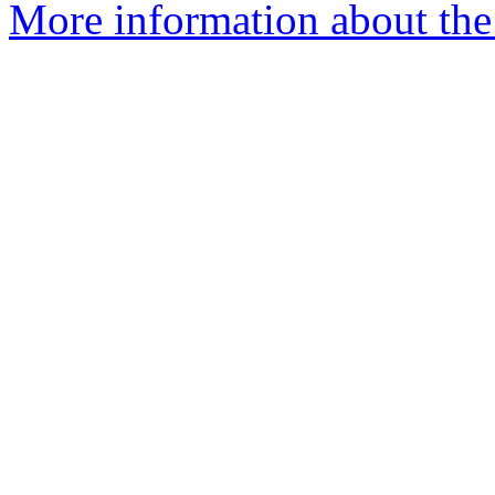
More information about the