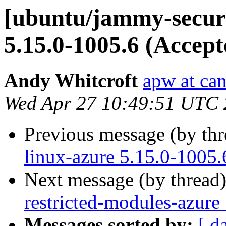
[ubuntu/jammy-securi
5.15.0-1005.6 (Accept
Andy Whitcroft
apw at ca
Wed Apr 27 10:49:51 UTC
Previous message (by th
linux-azure 5.15.0-1005.
Next message (by thread
restricted-modules-azure
Messages sorted by:
[ d