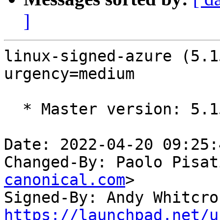
]
linux-signed-azure (5.1
urgency=medium

  * Master version: 5.15.0-1005.6

Date: 2022-04-20 09:25:
Changed-By: Paolo Pisat
canonical.com
>

Signed-By: Andy Whitcro
https://launchpad.net/u