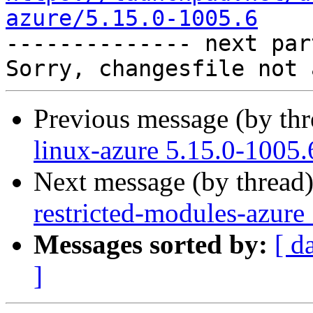
azure/5.15.0-1005.6

-------------- next par
Previous message (by th
linux-azure 5.15.0-1005.
Next message (by thread
restricted-modules-azure
Messages sorted by:
[ d
]