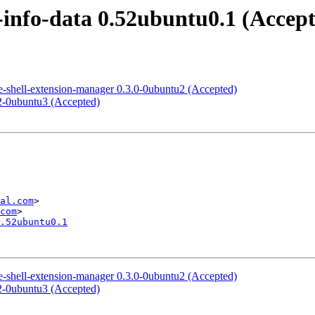
info-data 0.52ubuntu0.1 (Accep
shell-extension-manager 0.3.0-0ubuntu2 (Accepted)
2-0ubuntu3 (Accepted)
al.com
>

com
.52ubuntu0.1
shell-extension-manager 0.3.0-0ubuntu2 (Accepted)
2-0ubuntu3 (Accepted)