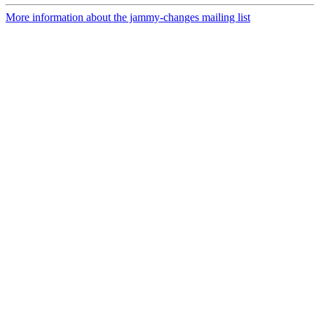
More information about the jammy-changes mailing list