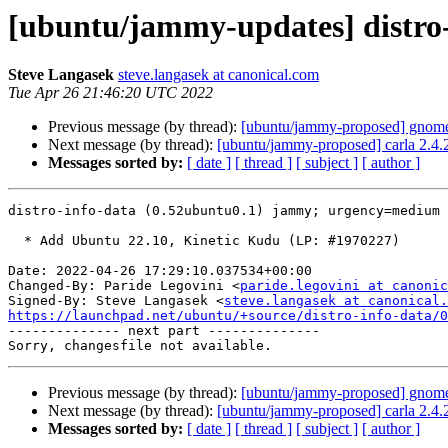
[ubuntu/jammy-updates] distro-
Steve Langasek
steve.langasek at canonical.com
Tue Apr 26 21:46:20 UTC 2022
Previous message (by thread):
[ubuntu/jammy-proposed] gnome-
Next message (by thread):
[ubuntu/jammy-proposed] carla 2.4.
Messages sorted by:
[ date ]
[ thread ]
[ subject ]
[ author ]
distro-info-data (0.52ubuntu0.1) jammy; urgency=medium

  * Add Ubuntu 22.10, Kinetic Kudu (LP: #1970227)

Date: 2022-04-26 17:29:10.037534+00:00

Changed-By: Paride Legovini <
paride.legovini at canonic
Signed-By: Steve Langasek <
steve.langasek at canonical.
https://launchpad.net/ubuntu/+source/distro-info-data/0

-------------- next part --------------

Previous message (by thread):
[ubuntu/jammy-proposed] gnome-
Next message (by thread):
[ubuntu/jammy-proposed] carla 2.4.
Messages sorted by:
[ date ]
[ thread ]
[ subject ]
[ author ]