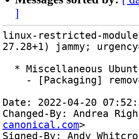
]
linux-restricted-module
27.28+1) jammy; urgency
  * Miscellaneous Ubuntu changes

    - [Packaging] remove generic packages

Date: 2022-04-20 07:52:
Changed-By: Andrea Righ
canonical.com
>

Signed-By: Andy Whitcro