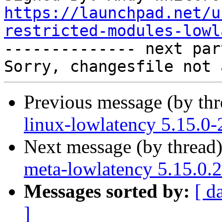
https://launchpad.net/u
restricted-modules-lowl

-------------- next par
Previous message (by th
linux-lowlatency 5.15.0-
Next message (by thread
meta-lowlatency 5.15.0.
Messages sorted by:
[ d
]