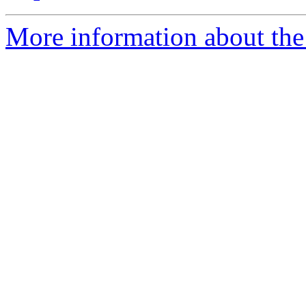
More information about the