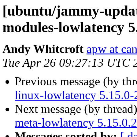
[ubuntu/jammy-update
modules-lowlatency 5
Andy Whitcroft
apw at ca
Tue Apr 26 09:27:13 UTC 
Previous message (by th
linux-lowlatency 5.15.0-
Next message (by thread
meta-lowlatency 5.15.0.
Messages sorted by:
[ d