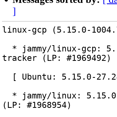
]
linux-gcp (5.15.0-1004.
  * jammy/linux-gcp: 5.15.0-1004.7 -proposed 
tracker (LP: #1969492)

  [ Ubuntu: 5.15.0-27.28 ]

  * jammy/linux: 5.15.0-27.28 -proposed tracker 
(LP: #1968954)
