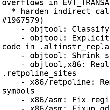
overflows in EVT_TRANSA
  * harden indirect calls against BHI attacks (LP: 
#1967579)

    - objtool: Classify symbols

    - objtool: Explicitly avoid self modifying 
code in .altinstr_repla
    - objtool: Shrink struct instruction

    - objtool,x86: Replace alternatives with 
.retpoline_sites

    - x86/retpoline: Remove unused replacement 
symbols

    - x86/asm: Fix register order

    - x86/asm: Fixup odd GEN-for-each-reg.h usage
