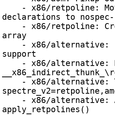
    - x86/retpoline: Move the retpoline thunk 
declarations to nospec-
    - x86/retpoline: Create a retpoline thunk 
array

    - x86/alternative: Implement .retpoline_sites 
support

    - x86/alternative: Handle Jcc 
__x86_indirect_thunk_\re
    - x86/alternative: Try inline 
spectre_v2=retpoline,amd
    - x86/alternative: Add debug prints to 
apply_retpolines()
