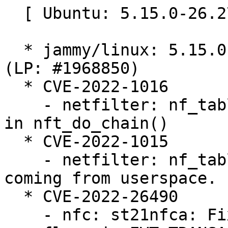
  [ Ubuntu: 5.15.0-26.27 ]

  * jammy/linux: 5.15.0-26.27 -proposed tracker 
(LP: #1968850)

  * CVE-2022-1016

    - netfilter: nf_tables: initialize registers 
in nft_do_chain()

  * CVE-2022-1015

    - netfilter: nf_tables: validate registers 
coming from userspace.

  * CVE-2022-26490

    - nfc: st21nfca: Fix potential buffer 