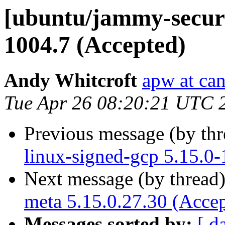
[ubuntu/jammy-securit
1004.7 (Accepted)
Andy Whitcroft
apw at ca
Tue Apr 26 08:20:21 UTC 
Previous message (by th
linux-signed-gcp 5.15.0
Next message (by thread
meta 5.15.0.27.30 (Acce
Messages sorted by:
[ d