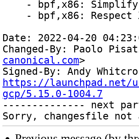
    - bpf,x86: Simplify computing label offsets

    - bpf,x86: Respect X86_FEATURE_RETPOLINE*

Date: 2022-04-20 04:23:
Changed-By: Paolo Pisat
canonical.com
>

Signed-By: Andy Whitcro
https://launchpad.net/u
gcp/5.15.0-1004.7

-------------- next par
Previous message (by th