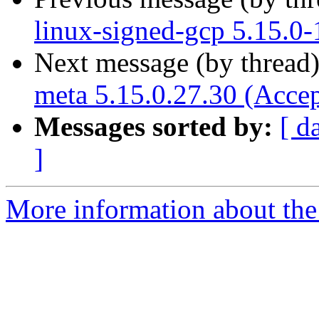
linux-signed-gcp 5.15.0
Next message (by thread
meta 5.15.0.27.30 (Acce
Messages sorted by:
[ d
]
More information about the