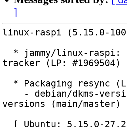
]
linux-raspi (5.15.0-100
  * jammy/linux-raspi: 5.15.0-1006.6 -proposed 
tracker (LP: #1969504)

  * Packaging resync (LP: #1786013)

    - debian/dkms-versions -- update from kernel-
versions (main/master)

  [ Ubuntu: 5.15.0-27.28 ]
