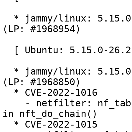
  * jammy/linux: 5.15.0-27.28 -proposed tracker 
(LP: #1968954)

  [ Ubuntu: 5.15.0-26.27 ]

  * jammy/linux: 5.15.0-26.27 -proposed tracker 
(LP: #1968850)

  * CVE-2022-1016

    - netfilter: nf_tables: initialize registers 
in nft_do_chain()

  * CVE-2022-1015
