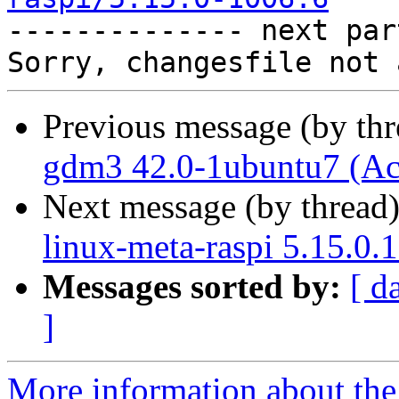

-------------- next par
Previous message (by th
gdm3 42.0-1ubuntu7 (Ac
Next message (by thread
linux-meta-raspi 5.15.0.
Messages sorted by:
[ d
]
More information about the