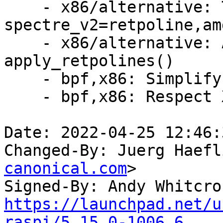
    - x86/alternative: Try inline 
spectre_v2=retpoline,amd
    - x86/alternative: Add debug prints to 
apply_retpolines()

    - bpf,x86: Simplify computing label offsets

    - bpf,x86: Respect X86_FEATURE_RETPOLINE*

Date: 2022-04-25 12:46:
Changed-By: Juerg Haefl
canonical.com
>

Signed-By: Andy Whitcro
https://launchpad.net/u
raspi/5.15.0-1006.6