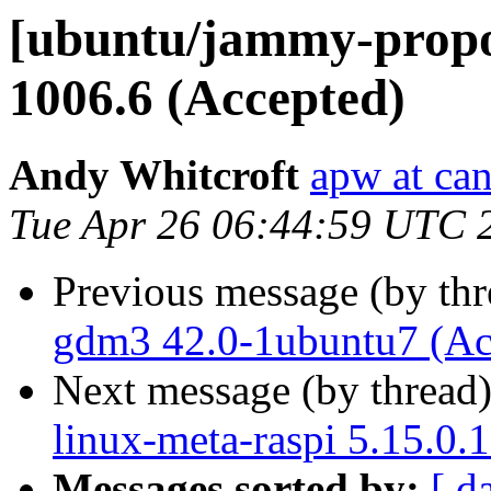
[ubuntu/jammy-propos
1006.6 (Accepted)
Andy Whitcroft
apw at ca
Tue Apr 26 06:44:59 UTC 
Previous message (by th
gdm3 42.0-1ubuntu7 (Ac
Next message (by thread
linux-meta-raspi 5.15.0.
Messages sorted by:
[ d