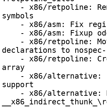
    - x86/retpoline: Remove unused replacement 
symbols

    - x86/asm: Fix register order

    - x86/asm: Fixup odd GEN-for-each-reg.h usage

    - x86/retpoline: Move the retpoline thunk 
declarations to nospec-
    - x86/retpoline: Create a retpoline thunk 
array

    - x86/alternative: Implement .retpoline_sites 
support

    - x86/alternative: Handle Jcc 
__x86_indirect_thunk_\re