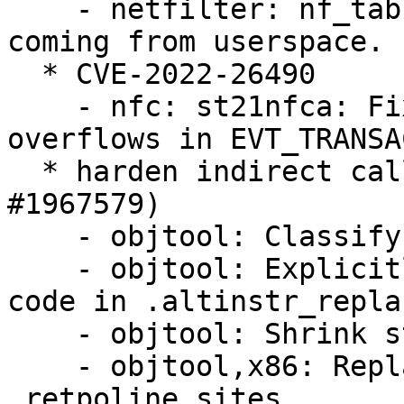
    - netfilter: nf_tables: validate registers 
coming from userspace.

  * CVE-2022-26490

    - nfc: st21nfca: Fix potential buffer 
overflows in EVT_TRANSA
  * harden indirect calls against BHI attacks (LP: 
#1967579)

    - objtool: Classify symbols

    - objtool: Explicitly avoid self modifying 
code in .altinstr_repla
    - objtool: Shrink struct instruction

    - objtool,x86: Replace alternatives with 
.retpoline_sites
