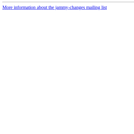
More information about the jammy-changes mailing list