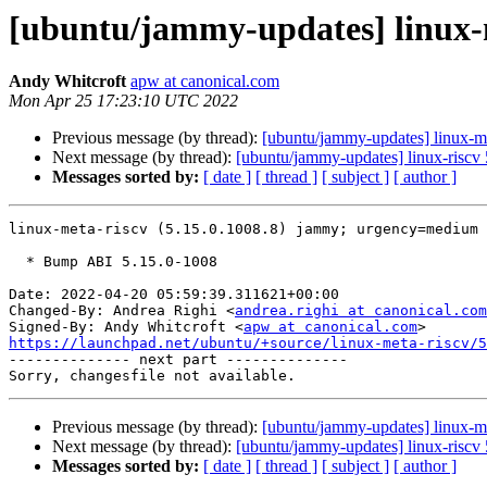
[ubuntu/jammy-updates] linux-m
Andy Whitcroft
apw at canonical.com
Mon Apr 25 17:23:10 UTC 2022
Previous message (by thread):
[ubuntu/jammy-updates] linux-m
Next message (by thread):
[ubuntu/jammy-updates] linux-riscv
Messages sorted by:
[ date ]
[ thread ]
[ subject ]
[ author ]
linux-meta-riscv (5.15.0.1008.8) jammy; urgency=medium

  * Bump ABI 5.15.0-1008

Date: 2022-04-20 05:59:39.311621+00:00

Changed-By: Andrea Righi <
andrea.righi at canonical.com
Signed-By: Andy Whitcroft <
apw at canonical.com
https://launchpad.net/ubuntu/+source/linux-meta-riscv/5

-------------- next part --------------

Previous message (by thread):
[ubuntu/jammy-updates] linux-m
Next message (by thread):
[ubuntu/jammy-updates] linux-riscv
Messages sorted by:
[ date ]
[ thread ]
[ subject ]
[ author ]