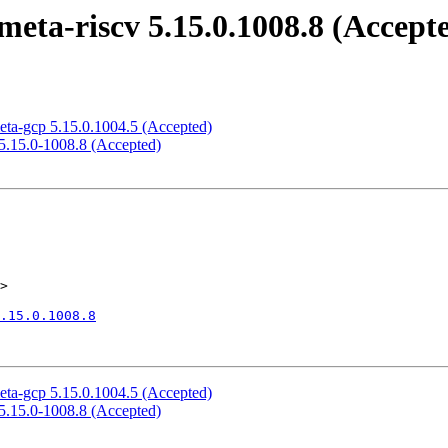
eta-riscv 5.15.0.1008.8 (Accept
eta-gcp 5.15.0.1004.5 (Accepted)
 5.15.0-1008.8 (Accepted)
>

.15.0.1008.8
eta-gcp 5.15.0.1004.5 (Accepted)
 5.15.0-1008.8 (Accepted)