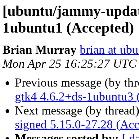
[ubuntu/jammy-update
1ubuntu1 (Accepted)
Brian Murray
brian at ub
Mon Apr 25 16:25:27 UTC
Previous message (by th
gtk4 4.6.2+ds-1ubuntu3 
Next message (by thread
signed 5.15.0-27.28 (Acc
Messages sorted by:
[ d