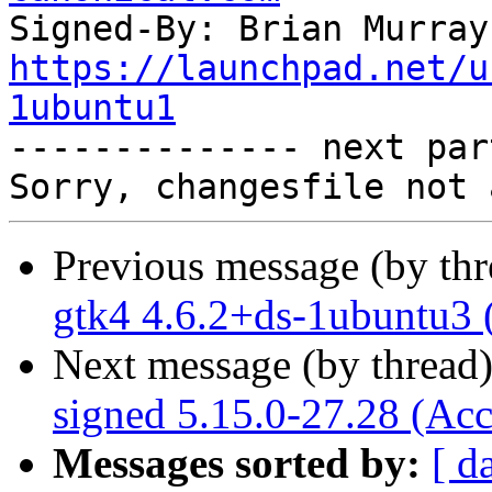
Signed-By: Brian Murray
https://launchpad.net/u
1ubuntu1

-------------- next par
Previous message (by th
gtk4 4.6.2+ds-1ubuntu3 
Next message (by thread
signed 5.15.0-27.28 (Acc
Messages sorted by:
[ d