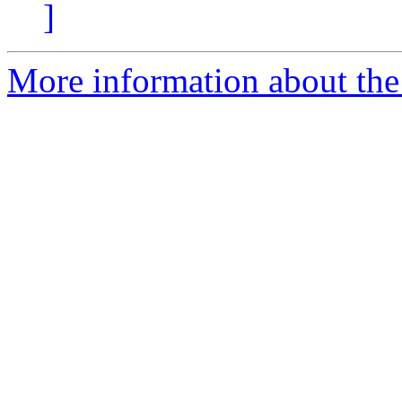
]
More information about the