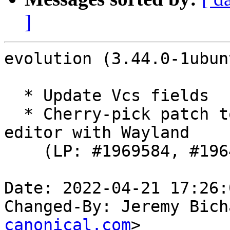
]
evolution (3.44.0-1ubun
  * Update Vcs fields

  * Cherry-pick patch to workaround unusable email 
editor with Wayland

    (LP: #1969584, #1964922)

Date: 2022-04-21 17:26:
Changed-By: Jeremy Bich
canonical.com
>
