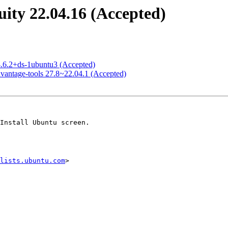
ity 22.04.16 (Accepted)
4.6.2+ds-1ubuntu3 (Accepted)
vantage-tools 27.8~22.04.1 (Accepted)
lists.ubuntu.com