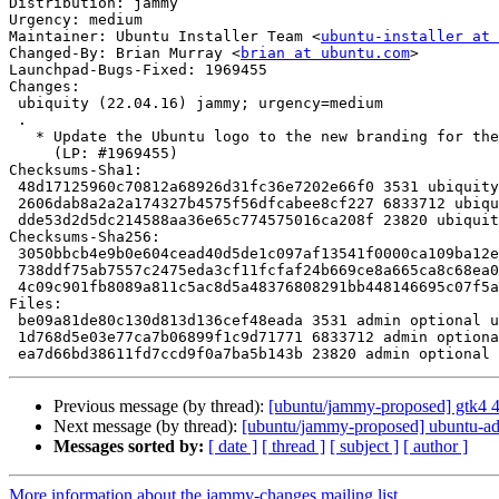
Distribution: jammy

Urgency: medium

Maintainer: Ubuntu Installer Team <
ubuntu-installer at 
Changed-By: Brian Murray <
brian at ubuntu.com
>

Launchpad-Bugs-Fixed: 1969455

Changes:

 ubiquity (22.04.16) jammy; urgency=medium

 .

   * Update the Ubuntu logo to the new branding for the Install Ubuntu screen.

     (LP: #1969455)

Checksums-Sha1:

 48d17125960c70812a68926d31fc36e7202e66f0 3531 ubiquity_22.04.16.dsc

 2606dab8a2a2a174327b4575f56dfcabee8cf227 6833712 ubiquity_22.04.16.tar.xz

 dde53d2d5dc214588aa36e65c774575016ca208f 23820 ubiquity_22.04.16_source.buildinfo

Checksums-Sha256:

 3050bbcb4e9b0e604cead40d5de1c097af13541f0000ca109ba12e9d766a7d75 3531 ubiquity_22.04.16.dsc

 738ddf75ab7557c2475eda3cf11fcfaf24b669ce8a665ca8c68ea08dd5a000ce 6833712 ubiquity_22.04.16.tar.xz

 4c09c901fb8089a811c5ac8d5a48376808291bb448146695c07f5a5d36306e15 23820 ubiquity_22.04.16_source.buildinfo

Files:

 be09a81de80c130d813d136cef48eada 3531 admin optional ubiquity_22.04.16.dsc

 1d768d5e03e77ca7b06899f1c9d71771 6833712 admin optional ubiquity_22.04.16.tar.xz

Previous message (by thread):
[ubuntu/jammy-proposed] gtk4 
Next message (by thread):
[ubuntu/jammy-proposed] ubuntu-ad
Messages sorted by:
[ date ]
[ thread ]
[ subject ]
[ author ]
More information about the jammy-changes mailing list