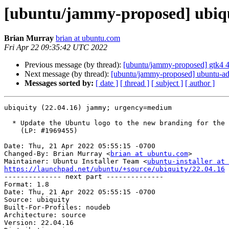
[ubuntu/jammy-proposed] ubiqu
Brian Murray
brian at ubuntu.com
Fri Apr 22 09:35:42 UTC 2022
Previous message (by thread):
[ubuntu/jammy-proposed] gtk4 
Next message (by thread):
[ubuntu/jammy-proposed] ubuntu-ad
Messages sorted by:
[ date ]
[ thread ]
[ subject ]
[ author ]
ubiquity (22.04.16) jammy; urgency=medium

  * Update the Ubuntu logo to the new branding for the Install Ubuntu screen.

    (LP: #1969455)

Date: Thu, 21 Apr 2022 05:55:15 -0700

Changed-By: Brian Murray <
brian at ubuntu.com
>

Maintainer: Ubuntu Installer Team <
ubuntu-installer at 
https://launchpad.net/ubuntu/+source/ubiquity/22.04.16

-------------- next part --------------

Format: 1.8

Date: Thu, 21 Apr 2022 05:55:15 -0700

Source: ubiquity

Built-For-Profiles: noudeb

Architecture: source

Version: 22.04.16
