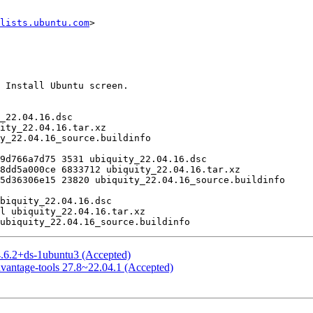
lists.ubuntu.com
>

4.6.2+ds-1ubuntu3 (Accepted)
vantage-tools 27.8~22.04.1 (Accepted)