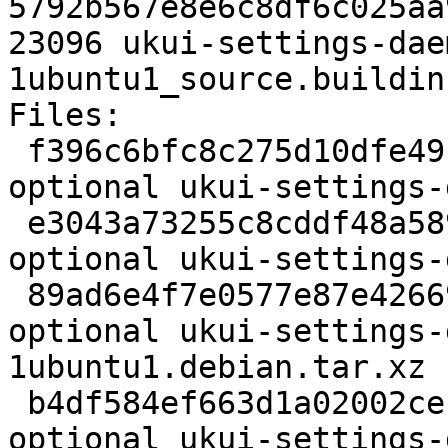
5792b567e8e6c8df6c025aa
23096 ukui-settings-dae
1ubuntu1_source.buildinf
Files:

 f396c6bfc8c275d10dfe49bca1733164 2830 x11 
optional ukui-settings-
 e3043a73255c8cddf48a589096db93e8 348889 x11 
optional ukui-settings-
 89ad6e4f7e0577e87e42669d65efa8be 4324 x11 
optional ukui-settings-
1ubuntu1.debian.tar.xz

 b4df584ef663d1a02002ceb7c10bf759 23096 x11 
optional ukui-settings-