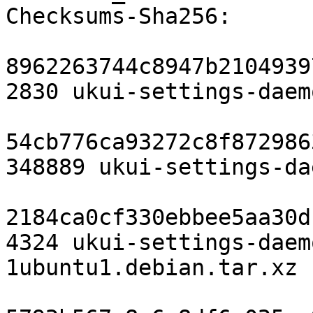
Checksums-Sha256:

8962263744c8947b2104939
2830 ukui-settings-daem
54cb776ca93272c8f872986
348889 ukui-settings-da
2184ca0cf330ebbee5aa30d
4324 ukui-settings-daem
1ubuntu1.debian.tar.xz
