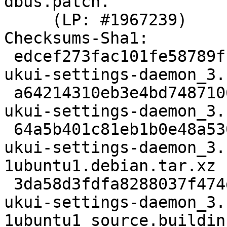
dbus.patch.

     (LP: #1967239)

Checksums-Sha1:

 edcef273fac101fe58789fb3dd217757f05639d1 2830 
ukui-settings-daemon_3.
 a64214310eb3e4bd74871065d659522a77a62a7c 348889 
ukui-settings-daemon_3.
 64a5b401c81eb1b0e48a530d72f7c2c9fb1fb6e8 4324 
ukui-settings-daemon_3.
1ubuntu1.debian.tar.xz

 3da58d3fdfa8288037f474db6477ab80ae436d28 23096 
ukui-settings-daemon_3.
1ubuntu1_source.buildinf