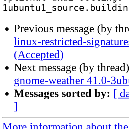
Previous message (by th
linux-restricted-signatu
(Accepted)
Next message (by thread
gnome-weather 41.0-3ub
Messages sorted by:
[ d
]
More information about the