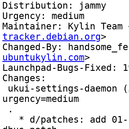
Distribution: jammy

Urgency: medium

Maintainer: Kylin Team 
tracker.debian.org
>

Changed-By: handsome_fe
ubuntukylin.com
>

Launchpad-Bugs-Fixed: 1
Changes:

 ukui-settings-daemon (3.1.1.1-1ubuntu1) jammy; 
urgency=medium

 .

   * d/patches: add 01-fix-crash-when-access-kwin-