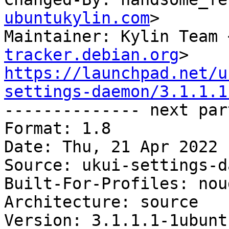
ubuntukylin.com
>

Maintainer: Kylin Team 
tracker.debian.org
https://launchpad.net/u
settings-daemon/3.1.1.1

-------------- next par
Format: 1.8

Date: Thu, 21 Apr 2022 
Source: ukui-settings-d
Built-For-Profiles: noud
Architecture: source

Version: 3.1.1.1-1ubuntu