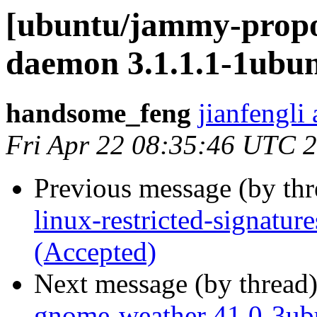
[ubuntu/jammy-propos
daemon 3.1.1.1-1ubun
handsome_feng
jianfengli
Fri Apr 22 08:35:46 UTC 
Previous message (by th
linux-restricted-signatu
(Accepted)
Next message (by thread
gnome-weather 41.0-3ub