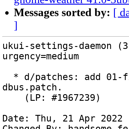
Messages sorted by:
[ d
]
ukui-settings-daemon (3
urgency=medium

  * d/patches: add 01-fix-crash-when-access-kwin-
dbus.patch.

    (LP: #1967239)

Date: Thu, 21 Apr 2022 
Changed-By: handsome_fe