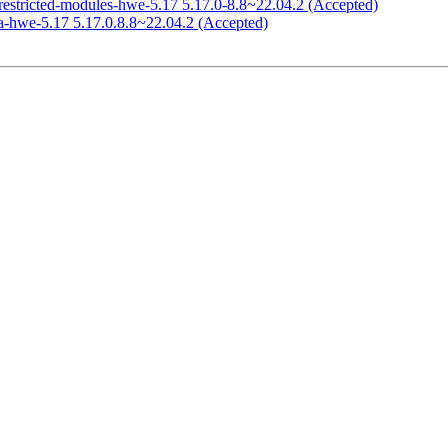
restricted-modules-hwe-5.17 5.17.0-8.8~22.04.2 (Accepted)
a-hwe-5.17 5.17.0.8.8~22.04.2 (Accepted)