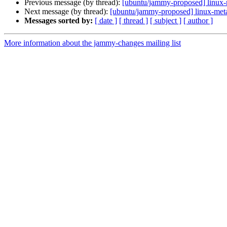
Previous message (by thread):
[ubuntu/jammy-proposed] linux-
Next message (by thread):
[ubuntu/jammy-proposed] linux-met
Messages sorted by:
[ date ]
[ thread ]
[ subject ]
[ author ]
More information about the jammy-changes mailing list