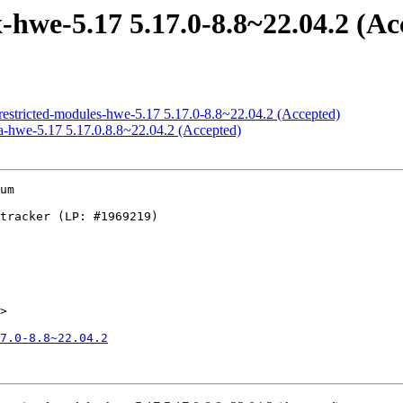
hwe-5.17 5.17.0-8.8~22.04.2 (Ac
restricted-modules-hwe-5.17 5.17.0-8.8~22.04.2 (Accepted)
a-hwe-5.17 5.17.0.8.8~22.04.2 (Accepted)
um

>

7.0-8.8~22.04.2