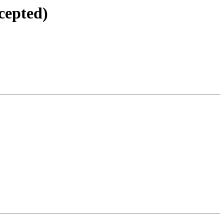
cepted)