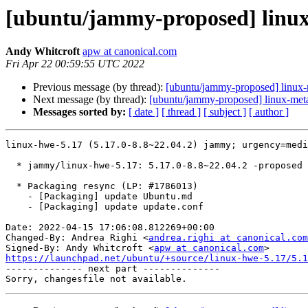
[ubuntu/jammy-proposed] linux-
Andy Whitcroft
apw at canonical.com
Fri Apr 22 00:59:55 UTC 2022
Previous message (by thread):
[ubuntu/jammy-proposed] linux-
Next message (by thread):
[ubuntu/jammy-proposed] linux-met
Messages sorted by:
[ date ]
[ thread ]
[ subject ]
[ author ]
linux-hwe-5.17 (5.17.0-8.8~22.04.2) jammy; urgency=medi
  * jammy/linux-hwe-5.17: 5.17.0-8.8~22.04.2 -proposed tracker (LP: #1969219)

  * Packaging resync (LP: #1786013)

    - [Packaging] update Ubuntu.md

    - [Packaging] update update.conf

Date: 2022-04-15 17:06:08.812269+00:00

Changed-By: Andrea Righi <
andrea.righi at canonical.com
Signed-By: Andy Whitcroft <
apw at canonical.com
https://launchpad.net/ubuntu/+source/linux-hwe-5.17/5.1

-------------- next part --------------
