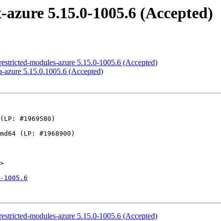
azure 5.15.0-1005.6 (Accepted)
estricted-modules-azure 5.15.0-1005.6 (Accepted)
-azure 5.15.0.1005.6 (Accepted)
>

-1005.6
estricted-modules-azure 5.15.0-1005.6 (Accepted)