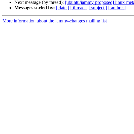
Next message (by thread):
[ubuntu/jammy-proposed] linux-meta
Messages sorted by:
[ date ]
[ thread ]
[ subject ]
[ author ]
More information about the jammy-changes mailing list