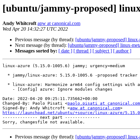
[ubuntu/jammy-proposed] linux-
Andy Whitcroft
apw at canonical.com
Wed Apr 20 14:32:27 UTC 2022
Previous message (by thread):
[ubuntu/jammy-proposed] linux-r
Next message (by thread):
[ubuntu/jammy-proposed] linux-meta
Messages sorted by:
[ date ]
[ thread ]
[ subject ]
[ author ]
linux-azure (5.15.0-1005.6) jammy; urgency=medium

  * jammy/linux-azure: 5.15.0-1005.6 -proposed tracker (LP: #1969580)

  * linux-azure: Harmonize arm64 config settings with amd64 (LP: #1968900)

    - [Config] azure: Ignore modules changes

Date: 2022-04-20 09:25:11.735662+00:00

Changed-By: Paolo Pisati <
paolo.pisati at canonical.com
Signed-By: Andy Whitcroft <
apw at canonical.com
https://launchpad.net/ubuntu/+source/linux-azure/5.15.0

-------------- next part --------------

Previous message (by thread):
[ubuntu/jammy-proposed] linux-r