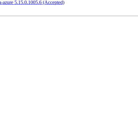
-azure 5.15.0.1005.6 (Accepted)