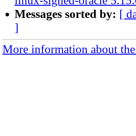
linux-signed-oracle 5.15
Messages sorted by:
[ d
]
More information about the