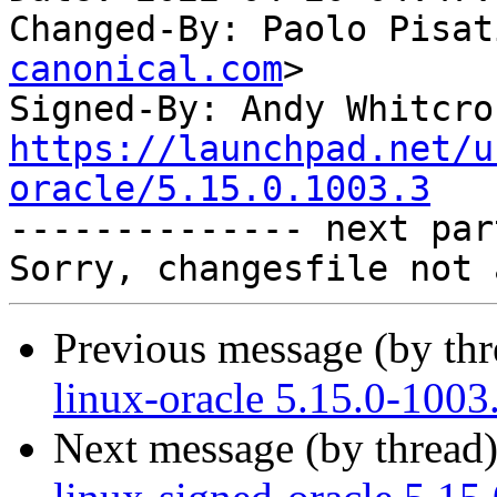
Changed-By: Paolo Pisat
canonical.com
>

Signed-By: Andy Whitcro
https://launchpad.net/u
oracle/5.15.0.1003.3

-------------- next par
Previous message (by th
linux-oracle 5.15.0-1003
Next message (by thread