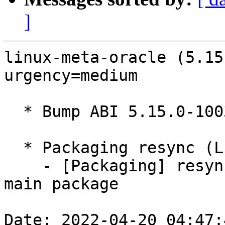
]
linux-meta-oracle (5.15
urgency=medium

  * Bump ABI 5.15.0-1003

  * Packaging resync (LP: #1786013)

    - [Packaging] resync debian/dkms-versions from 
main package

Date: 2022-04-20 04:47: