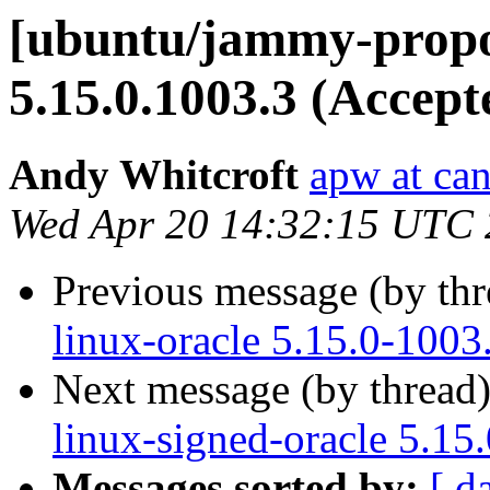
[ubuntu/jammy-propo
5.15.0.1003.3 (Accept
Andy Whitcroft
apw at ca
Wed Apr 20 14:32:15 UTC
Previous message (by th
linux-oracle 5.15.0-1003
Next message (by thread
linux-signed-oracle 5.15
Messages sorted by:
[ d