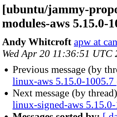
[ubuntu/jammy-propos
modules-aws 5.15.0-1
Andy Whitcroft
apw at ca
Wed Apr 20 11:36:51 UTC 
Previous message (by th
linux-aws 5.15.0-1005.7
Next message (by thread
linux-signed-aws 5.15.0
Messages sorted by:
[ d