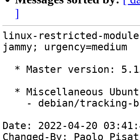
]
linux-restricted-module
jammy; urgency=medium

  * Master version: 5.15.0-1005.7

  * Miscellaneous Ubuntu changes

    - debian/tracking-bug -- update from master

Date: 2022-04-20 03:41:
Changed-By: Paolo Pisat