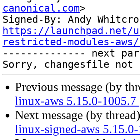
canonical.com
>

Signed-By: Andy Whitcro
https://launchpad.net/u
restricted-modules-aws/

-------------- next par
Previous message (by th
linux-aws 5.15.0-1005.7
Next message (by thread
linux-signed-aws 5.15.0