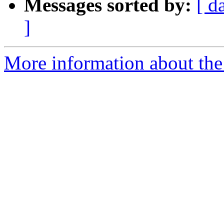
Messages sorted by:
[ d
]
More information about the