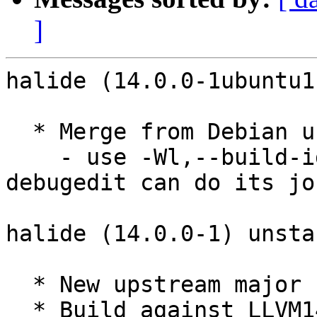
]
halide (14.0.0-1ubuntu1
  * Merge from Debian unstable. Remaining changes:

    - use -Wl,--build-id=sha1 to make sure 
debugedit can do its job
halide (14.0.0-1) unsta
  * New upstream major release.

  * Build against LLVM14.
