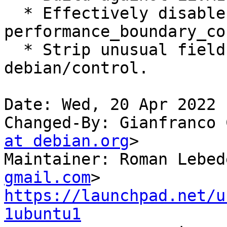
  * Effectively disable flaky 
performance_boundary_co
  * Strip unusual field spacing from 
debian/control.

Date: Wed, 20 Apr 2022 
Changed-By: Gianfranco 
at debian.org
>

Maintainer: Roman Lebed
gmail.com
https://launchpad.net/u
1ubuntu1