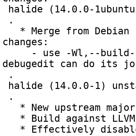
 halide (14.0.0-1ubuntu1) jammy; urgency=low

 .

   * Merge from Debian unstable. Remaining 
changes:

     - use -Wl,--build-id=sha1 to make sure 
debugedit can do its job
 .

 halide (14.0.0-1) unstable; urgency=medium

 .

   * New upstream major release.

   * Build against LLVM14.

   * Effectively disable flaky 