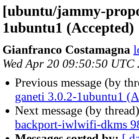
[ubuntu/jammy-propos
1ubuntu1 (Accepted)
Gianfranco Costamagna
l
Wed Apr 20 09:50:50 UTC
Previous message (by th
ganeti 3.0.2-1ubuntu1 (A
Next message (by thread
backport-iwlwifi-dkms 9
Messages sorted by:
[ d