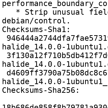
performance_boundary_co
   * Strip unusual field spacing from 
debian/control.

Checksums-Sha1:

 946444a2744dfa7fae57319a7067f9d7cd350c8c 2672 
halide_14.0.0-1ubuntu1.d
 3f130a12f710b5db412f7d6ad5031ce388814df0 293032 
halide_14.0.0-1ubuntu1.
 d4609ff3790a75b08dc8c6730fc20893b8ef25de 12020 
halide_14.0.0-1ubuntu1_
Checksums-Sha256:

18b686de858f8b79781a930