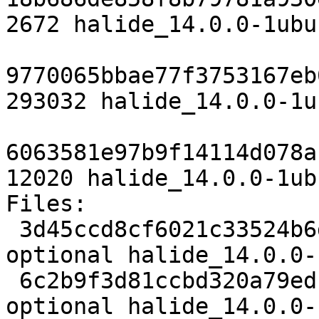
2672 halide_14.0.0-1ubu
9770065bbae77f3753167eb
293032 halide_14.0.0-1u
6063581e97b9f14114d078a
12020 halide_14.0.0-1ub
Files:

 3d45ccd8cf6021c33524b6d643807e95 2672 devel 
optional halide_14.0.0-
 6c2b9f3d81ccbd320a79ed151366e1f6 293032 devel 
optional halide_14.0.0-