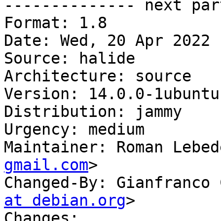

-------------- next par
Format: 1.8

Date: Wed, 20 Apr 2022 
Source: halide

Architecture: source

Version: 14.0.0-1ubuntu1
Distribution: jammy

Urgency: medium

Maintainer: Roman Lebed
gmail.com
>

Changed-By: Gianfranco 
at debian.org
>

Changes:
