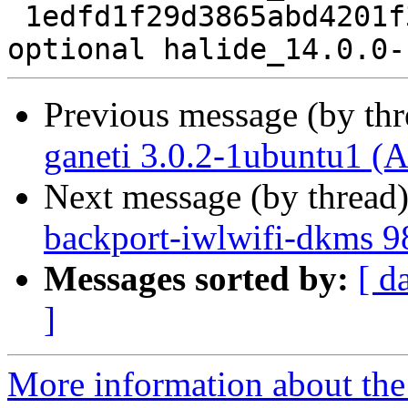
 1edfd1f29d3865abd4201f39e0afe37d 12020 devel 
Previous message (by th
ganeti 3.0.2-1ubuntu1 (A
Next message (by thread
backport-iwlwifi-dkms 9
Messages sorted by:
[ d
]
More information about the