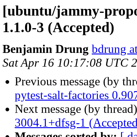
[ubuntu/jammy-propo
1.1.0-3 (Accepted)
Benjamin Drung
bdrung at
Sat Apr 16 10:17:08 UTC 
Previous message (by th
pytest-salt-factories 0.9
Next message (by thread
3004.1+dfsg-1 (Accepted
Messages sorted by:
[ d