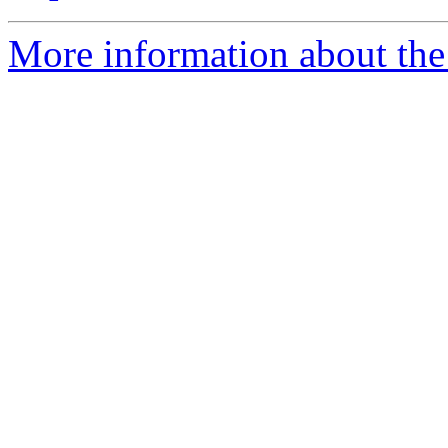
More information about the