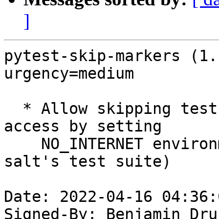
]
pytest-skip-markers (1.
urgency=medium

  * Allow skipping test cases that need Internet 
access by setting

    NO_INTERNET environment variable (needed for 
salt's test suite)

Date: 2022-04-16 04:36:
Signed-By: Benjamin Dru