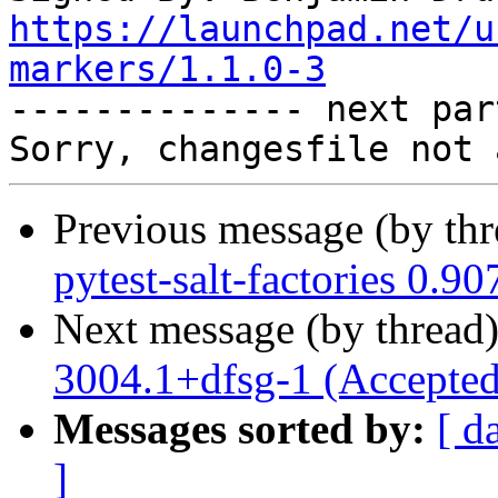
https://launchpad.net/u
markers/1.1.0-3

-------------- next par
Previous message (by th
pytest-salt-factories 0.9
Next message (by thread
3004.1+dfsg-1 (Accepted
Messages sorted by:
[ d
]