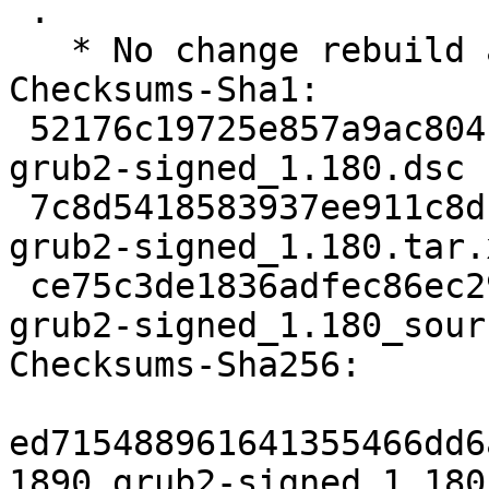
 .

   * No change rebuild against grub 2.06-2ubuntu7.

Checksums-Sha1:

 52176c19725e857a9ac804f440b3632faaa71e7d 1890 
grub2-signed_1.180.dsc

 7c8d5418583937ee911c8dc4070ac5c4220e0a6e 9120 
grub2-signed_1.180.tar.x
 ce75c3de1836adfec86ec29d9e194988c98e975c 7119 
grub2-signed_1.180_sour
Checksums-Sha256:

ed715488961641355466dd6
1890 grub2-signed_1.180.