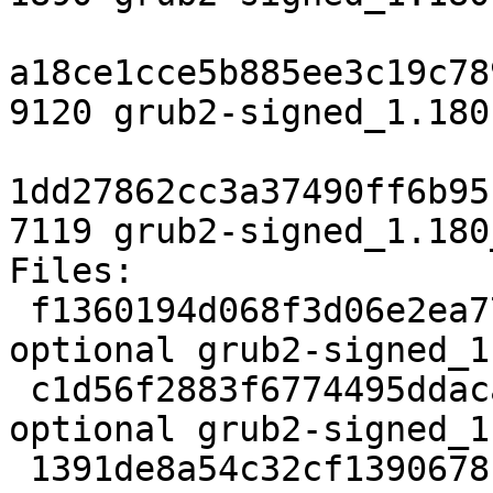
a18ce1cce5b885ee3c19c78
9120 grub2-signed_1.180
1dd27862cc3a37490ff6b95
7119 grub2-signed_1.180
Files:

 f1360194d068f3d06e2ea77e044bcf69 1890 utils 
optional grub2-signed_1
 c1d56f2883f6774495ddacae66a44bdd 9120 utils 
optional grub2-signed_1
 1391de8a54c32cf1390678f4aaabd8c3 7119 utils 