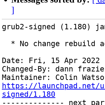
]
grub2-signed (1.180) ja
  * No change rebuild against grub 2.06-2ubuntu7.

Date: Fri, 15 Apr 2022 
Changed-By: dann frazie
Maintainer: Colin Watso
https://launchpad.net/u
signed/1.180

-------------- next par