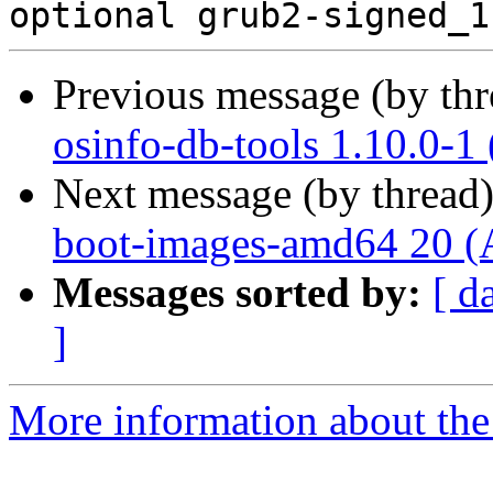
Previous message (by th
osinfo-db-tools 1.10.0-1
Next message (by thread
boot-images-amd64 20 (
Messages sorted by:
[ d
]
More information about the