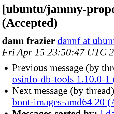
[ubuntu/jammy-propo
(Accepted)
dann frazier
dannf at ubu
Fri Apr 15 23:50:47 UTC 
Previous message (by th
osinfo-db-tools 1.10.0-1
Next message (by thread
boot-images-amd64 20 (
Messages sorted by:
[ d