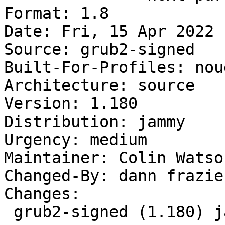
Format: 1.8

Date: Fri, 15 Apr 2022 
Source: grub2-signed

Built-For-Profiles: noud
Architecture: source

Version: 1.180

Distribution: jammy

Urgency: medium

Maintainer: Colin Watso
Changed-By: dann frazie
Changes:

 grub2-signed (1.180) jammy; urgency=medium
