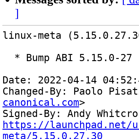
]
linux-meta (5.15.0.27.3
  * Bump ABI 5.15.0-27

Date: 2022-04-14 04:52:
Changed-By: Paolo Pisat
canonical.com
>

Signed-By: Andy Whitcro
https://launchpad.net/u
meta/5.15.0.27.30