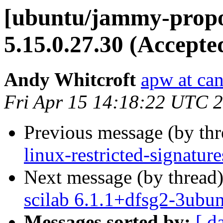
[ubuntu/jammy-propo
5.15.0.27.30 (Accepte
Andy Whitcroft
apw at ca
Fri Apr 15 14:18:22 UTC 
Previous message (by th
linux-restricted-signatur
Next message (by thread
scilab 6.1.1+dfsg2-3ubu
Messages sorted by:
[ d