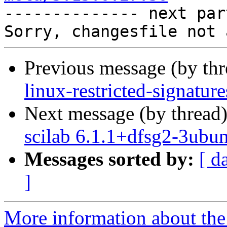

-------------- next par
Previous message (by th
linux-restricted-signatur
Next message (by thread
scilab 6.1.1+dfsg2-3ubu
Messages sorted by:
[ d
]
More information about the