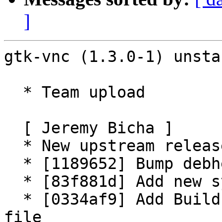
]
gtk-vnc (1.3.0-1) unsta
  * Team upload

  [ Jeremy Bicha ]

  * New upstream release (Closes: #995058)

  * [1189652] Bump debhelper-compat to 13

  * [83f881d] Add new symbols

  * [0334af9] Add Build-Depends-Package to symbols 
file
