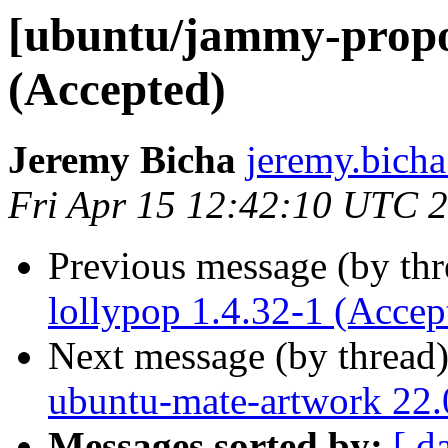
[ubuntu/jammy-propos
(Accepted)
Jeremy Bicha
jeremy.bicha
Fri Apr 15 12:42:10 UTC 
Previous message (by th
lollypop 1.4.32-1 (Accep
Next message (by thread
ubuntu-mate-artwork 22.
Messages sorted by:
[ d