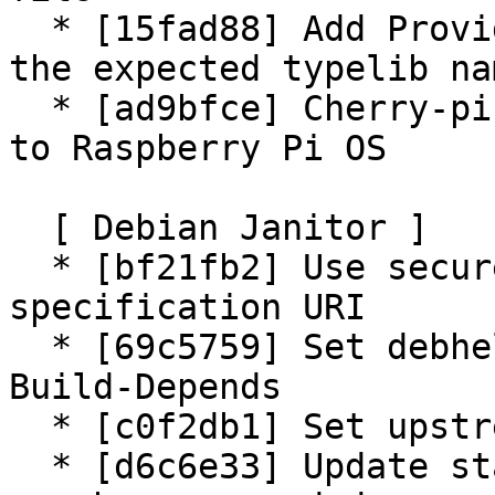
  * [15fad88] Add Provides to the gir package for 
the expected typelib nam
  * [ad9bfce] Cherry-pick patch to fix connections 
to Raspberry Pi OS

  [ Debian Janitor ]

  * [bf21fb2] Use secure copyright file 
specification URI

  * [69c5759] Set debhelper-compat version in 
Build-Depends

  * [c0f2db1] Set upstream metadata fields

  * [d6c6e33] Update standards version to 4.6.0, 