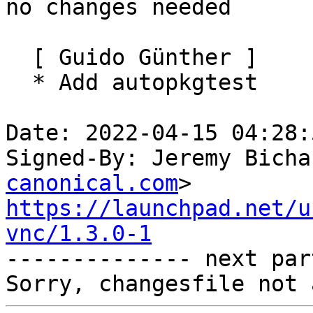
no changes needed

  [ Guido Günther ]

  * Add autopkgtest

Date: 2022-04-15 04:28:
Signed-By: Jeremy Bicha
canonical.com
https://launchpad.net/u
vnc/1.3.0-1

-------------- next par