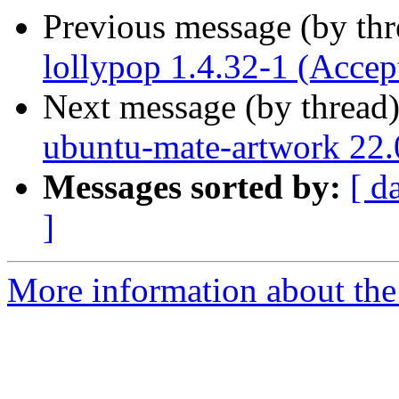
Previous message (by th
lollypop 1.4.32-1 (Accep
Next message (by thread
ubuntu-mate-artwork 22.
Messages sorted by:
[ d
]
More information about the