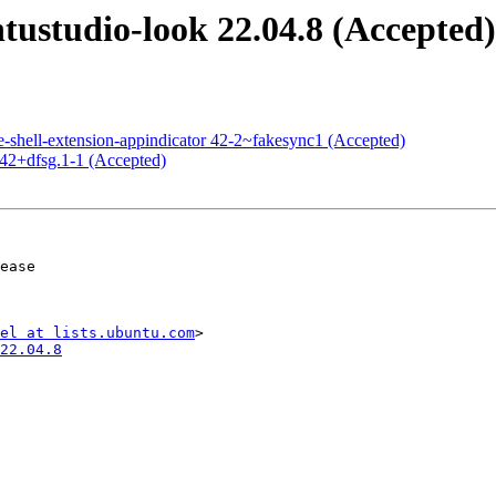
ustudio-look 22.04.8 (Accepted)
shell-extension-appindicator 42-2~fakesync1 (Accepted)
42+dfsg.1-1 (Accepted)
el at lists.ubuntu.com
22.04.8