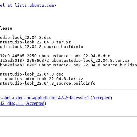
el at lists.ubuntu.com
>

shell-extension-appindicator 42-2~fakesync1 (Accepted)
42+dfsg.1-1 (Accepted)