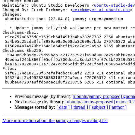
Urgency: medium

Maintainer: Ubuntu Studio Developers <
ubuntu-studio-dev
Changed-By: Erich Eickmeyer <
eeickmeyer at ubuntu.com
>

Changes:

 ubuntustudio-look (22.04.8) jammy; urgency=medium

 .

   * Update jammy jellyfish wallpaper per new mascot release

Checksums-Sha1:

 c9ca757a8675d8e1539cb64f49f3b4ba23267732 2250 ubuntustudio-look_22.04.8.dsc

 5a4b05c25cda3fcf3989a08a0e68da32609e7bda 276766372 ubuntustudio-look_22.04.8.tar.xz

 6150204a74979bc154d1a54bcff92cc7e9f2a9b2 6265 ubuntustudio-look_22.04.8_source.buildinfo

Checksums-Sha256:

 15040867b89de275d59bcb1c217257921f690d3007e25c8bf62ec312c0f445b5 2250 ubuntustudio-look_22.04.8.dsc

 49edaaf245b860ff05dff9a706dee1a8eda217ef07e1b42319d531115ad20187 276766372 ubuntustudio-look_22.04.8.tar.xz

 b4a3a17822809711a73247c6fd6cfd5df72e1fb8f7656954ef4dfdb6028f6ab2 6265 ubuntustudio-look_22.04.8_source.buildinfo

Files:

 51f87174d102123f57efaf4dbcc66af2 2250 x11 optional ubuntustudio-look_22.04.8.dsc

 34324dcf2c49928286383f82122a9eea 276766372 x11 optional ubuntustudio-look_22.04.8.tar.xz

Previous message (by thread):
[ubuntu/jammy-proposed] gnome-
Next message (by thread):
[ubuntu/jammy-proposed] mame 0.2
Messages sorted by:
[ date ]
[ thread ]
[ subject ]
[ author ]
More information about the jammy-changes mailing list