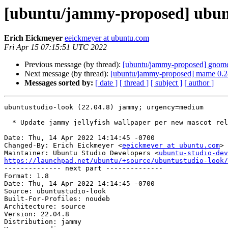
[ubuntu/jammy-proposed] ubunt
Erich Eickmeyer
eeickmeyer at ubuntu.com
Fri Apr 15 07:15:51 UTC 2022
Previous message (by thread):
[ubuntu/jammy-proposed] gnome-
Next message (by thread):
[ubuntu/jammy-proposed] mame 0.2
Messages sorted by:
[ date ]
[ thread ]
[ subject ]
[ author ]
ubuntustudio-look (22.04.8) jammy; urgency=medium

  * Update jammy jellyfish wallpaper per new mascot release

Date: Thu, 14 Apr 2022 14:14:45 -0700

Changed-By: Erich Eickmeyer <
eeickmeyer at ubuntu.com
>

Maintainer: Ubuntu Studio Developers <
ubuntu-studio-dev
https://launchpad.net/ubuntu/+source/ubuntustudio-look/

-------------- next part --------------

Format: 1.8

Date: Thu, 14 Apr 2022 14:14:45 -0700

Source: ubuntustudio-look

Built-For-Profiles: noudeb

Architecture: source

Version: 22.04.8

Distribution: jammy
