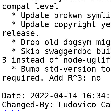
compat level

  * Update brokwn symlinks (Closes: #989115)

  * Update copyright years and files for new 
release.

  * Drop old dbgsym migration code

  * Skip swaggerdoc build and use uglifyjs version 
3 instead of node-uglif
  * Bump std-version to 4.6.0, no changes 
required. Add R^3: no

Date: 2022-04-14 16:34:
Changed-By: Ludovico Ca