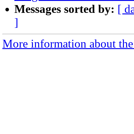
Messages sorted by:
[ d
]
More information about the