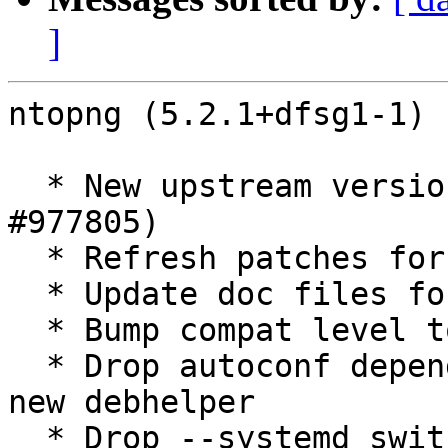
]
ntopng (5.2.1+dfsg1-1) 
  * New upstream version 5.2.1+dfsg1 (Closes: 
#977805)

  * Refresh patches for new release

  * Update doc files for new release

  * Bump compat level to 13

  * Drop autoconf dependency, already pulled in by 
new debhelper

  * Drop --systemd switch, automatic now with new 