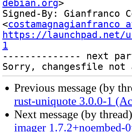
debian.org
>

Signed-By: Gianfranco C
<
costamagnagianfranco a
https://launchpad.net/u
1

-------------- next par
Previous message (by th
rust-uniquote 3.0.0-1 (A
Next message (by thread
imager 1.7.2+noembed-0