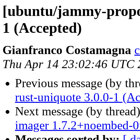
[ubuntu/jammy-propo
1 (Accepted)
Gianfranco Costamagna
c
Thu Apr 14 23:02:46 UTC 
Previous message (by th
rust-uniquote 3.0.0-1 (A
Next message (by thread
imager 1.7.2+noembed-0
Messages sorted by:
[ d