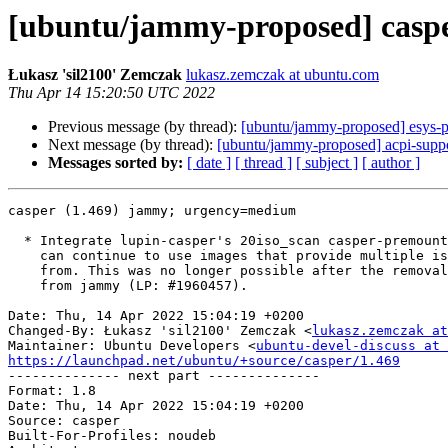
[ubuntu/jammy-proposed] caspe
Łukasz 'sil2100' Zemczak
lukasz.zemczak at ubuntu.com
Thu Apr 14 15:20:50 UTC 2022
Previous message (by thread):
[ubuntu/jammy-proposed] esys-p
Next message (by thread):
[ubuntu/jammy-proposed] acpi-suppo
Messages sorted by:
[ date ]
[ thread ]
[ subject ]
[ author ]
casper (1.469) jammy; urgency=medium

  * Integrate lupin-casper's 20iso_scan casper-premount script so that users

    can continue to use images that provide multiple iso's to choose to boot

    from. This was no longer possible after the removal of the lupin packages

    from jammy (LP: #1960457).

Date: Thu, 14 Apr 2022 15:04:19 +0200

Changed-By: Łukasz 'sil2100' Zemczak <
lukasz.zemczak at
Maintainer: Ubuntu Developers <
ubuntu-devel-discuss at 
https://launchpad.net/ubuntu/+source/casper/1.469

-------------- next part --------------

Format: 1.8

Date: Thu, 14 Apr 2022 15:04:19 +0200

Source: casper

Built-For-Profiles: noudeb
