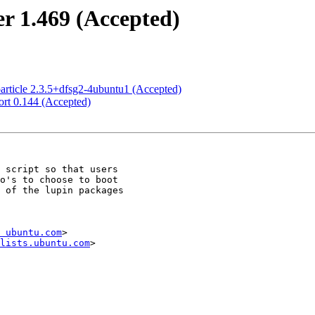
r 1.469 (Accepted)
article 2.3.5+dfsg2-4ubuntu1 (Accepted)
rt 0.144 (Accepted)
 ubuntu.com
>

lists.ubuntu.com