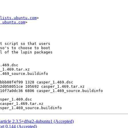
lists.ubuntu.com
>

 ubuntu.com
>

article 2.3.5+dfsg2-4ubuntu1 (Accepted)
rt 0.144 (Accepted)