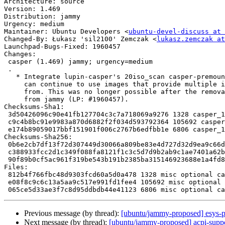
Architecture: source

Version: 1.469

Distribution: jammy

Urgency: medium

Maintainer: Ubuntu Developers <
ubuntu-devel-discuss at 
Changed-By: Łukasz 'sil2100' Zemczak <
lukasz.zemczak at
Launchpad-Bugs-Fixed: 1960457

Changes:

 casper (1.469) jammy; urgency=medium

 .

   * Integrate lupin-casper's 20iso_scan casper-premount script so that users

     can continue to use images that provide multiple iso's to choose to boot

     from. This was no longer possible after the removal of the lupin packages

     from jammy (LP: #1960457).

Checksums-Sha1:

 3d50426096c90e41fb127704c3c7a718069a9276 1328 casper_1.469.dsc

 c9c4b8bc91e9983a870d6882f2f034d593792364 105692 casper_1.469.tar.xz

 e174b89059017bbf151901f006c2767b6edfbb1e 6806 casper_1.469_source.buildinfo

Checksums-Sha256:

 0b6e2cb7df13f72d307449d30066a809be83e4d727d32d9ea9c66dbbb88f4f99 1328 casper_1.469.dsc

 c388933fcc2d1c349f088fa8121f1c3c5d7d9b2ab9c1ae7401a62b2d058051ce 105692 casper_1.469.tar.xz

 90f89b0cf5ac961f319be543b191b2385ba315146923688e1a4fd810f7a0dc36 6806 casper_1.469_source.buildinfo

Files:

 812b4f766fbc48d9303fcd60a5d0a478 1328 misc optional casper_1.469.dsc

 e08f8c9c6c13a5aa9c517e991fd1fee4 105692 misc optional casper_1.469.tar.xz

Previous message (by thread):
[ubuntu/jammy-proposed] esys-p
Next message (by thread):
[ubuntu/jammy-proposed] acpi-suppo