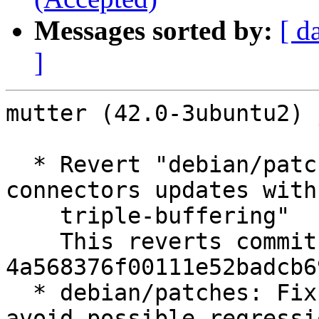
Messages sorted by:
[ d
]
mutter (42.0-3ubuntu2) 
  * Revert "debian/patches: Fix privacy-screen and 
connectors updates with

    triple-buffering"

    This reverts commit 
4a568376f00111e52badcb6
  * debian/patches: Fix triple buffering patch to 
avoid possible regressio