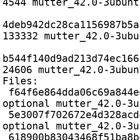
4544 mutter_42.0-3ubunt
4deb942dc28ca1156987b5a
133332 mutter_42.0-3ubu
b544f140d9ad213d74ec166
24606 mutter_42.0-3ubun
Files:

 f64f6e864dda06c69a844ee675b504d3 4544 x11 
optional mutter_42.0-3u
 5e3007f702672e4d328acde272276fca 133332 x11 
optional mutter_42.0-3u
 618900b83043468f51ba8be2120b3868 24606 x11 