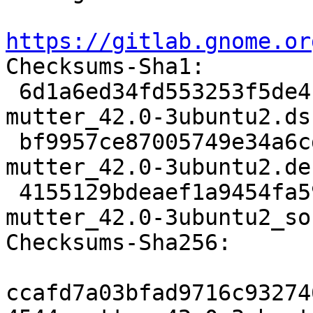
https://gitlab.gnome.or

Checksums-Sha1:

 6d1a6ed34fd553253f5de410aaaf15734467152f 4544 
mutter_42.0-3ubuntu2.dsc
 bf9957ce87005749e34a6cdbd52196a50f10364b 133332 
mutter_42.0-3ubuntu2.de
 4155129bdeaef1a9454fa5992fe6e6b163ac49e4 24606 
mutter_42.0-3ubuntu2_so
Checksums-Sha256:

ccafd7a03bfad9716c93274