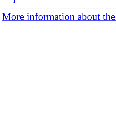
More information about the