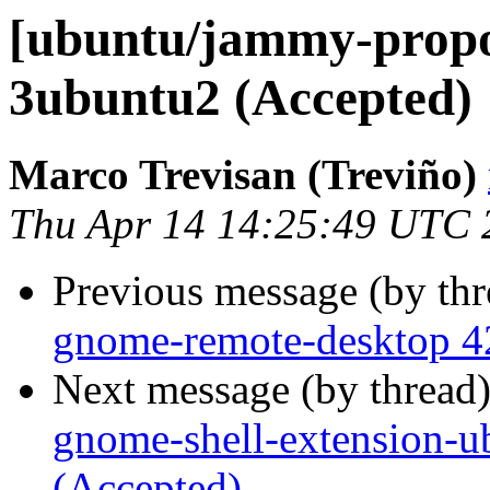
[ubuntu/jammy-propo
3ubuntu2 (Accepted)
Marco Trevisan (Treviño)
Thu Apr 14 14:25:49 UTC 
Previous message (by th
gnome-remote-desktop 4
Next message (by thread
gnome-shell-extension-
(Accepted)