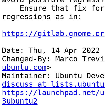
    Ensure that fix for lp:1966178 doesn't lead to 
regressions as in:

https://gitlab.gnome.or
Date: Thu, 14 Apr 2022 
Changed-By: Marco Trevi
ubuntu.com
>

Maintainer: Ubuntu Deve
discuss at lists.ubuntu
https://launchpad.net/u
3ubuntu2