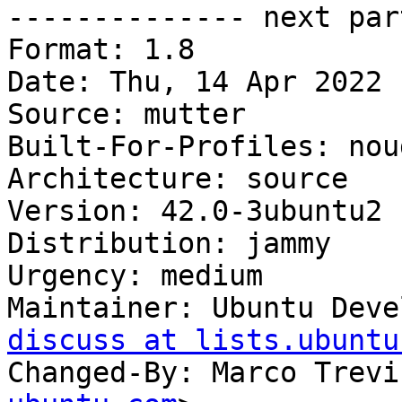

-------------- next par
Format: 1.8

Date: Thu, 14 Apr 2022 
Source: mutter

Built-For-Profiles: noud
Architecture: source

Version: 42.0-3ubuntu2

Distribution: jammy

Urgency: medium

Maintainer: Ubuntu Deve
discuss at lists.ubuntu
Changed-By: Marco Trevi