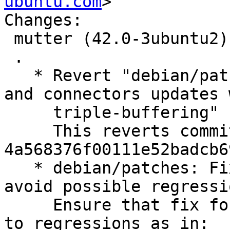
ubuntu.com
>

Changes:

 mutter (42.0-3ubuntu2) jammy; urgency=medium

 .

   * Revert "debian/patches: Fix privacy-screen 
and connectors updates w
     triple-buffering"

     This reverts commit 
4a568376f00111e52badcb6
   * debian/patches: Fix triple buffering patch to 
avoid possible regressio
     Ensure that fix for lp:1966178 doesn't lead 
to regressions as in:
