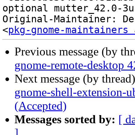
optional mutter_42.0-3u
Original-Maintainer: De
<
pkg-gnome-maintainers 
Previous message (by th
gnome-remote-desktop 4
Next message (by thread
gnome-shell-extension-
(Accepted)
Messages sorted by:
[ d
]