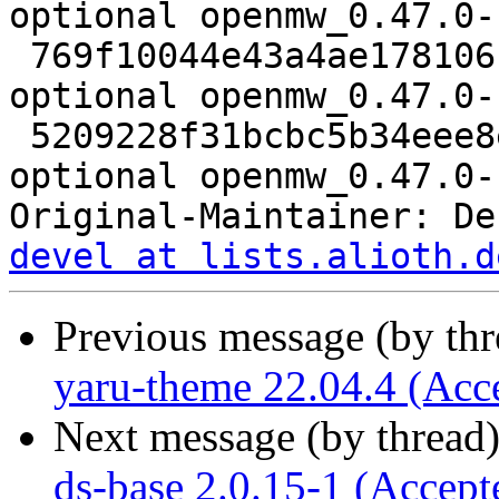
optional openmw_0.47.0-
 769f10044e43a4ae17810616546d3ad1 11524 games 
optional openmw_0.47.0-
 5209228f31bcbc5b34eee8e932cf6793 12998 games 
optional openmw_0.47.0-
Original-Maintainer: De
devel at lists.alioth.d
Previous message (by th
yaru-theme 22.04.4 (Acc
Next message (by thread
ds-base 2.0.15-1 (Accept