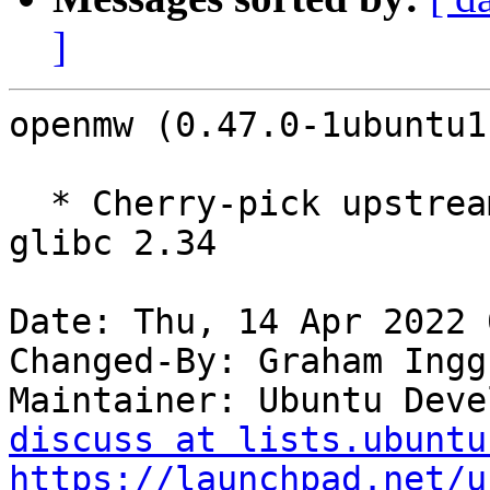
]
openmw (0.47.0-1ubuntu1
  * Cherry-pick upstream commit to fix build with 
glibc 2.34

Date: Thu, 14 Apr 2022 
Changed-By: Graham Ingg
Maintainer: Ubuntu Deve
discuss at lists.ubuntu
https://launchpad.net/u