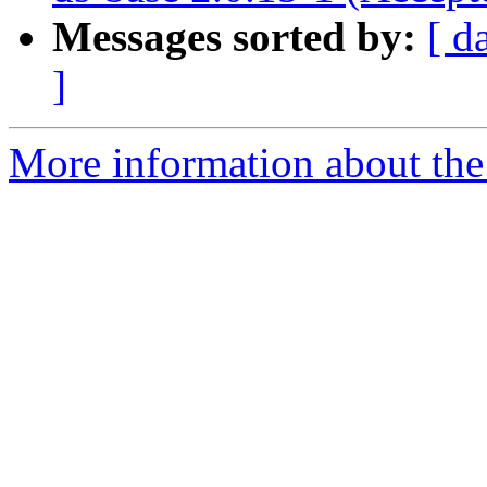
Messages sorted by:
[ d
]
More information about the