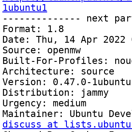
1ubuntu1

-------------- next par
Format: 1.8

Date: Thu, 14 Apr 2022 
Source: openmw

Built-For-Profiles: noud
Architecture: source

Version: 0.47.0-1ubuntu1
Distribution: jammy

Urgency: medium

Maintainer: Ubuntu Deve
discuss at lists.ubuntu