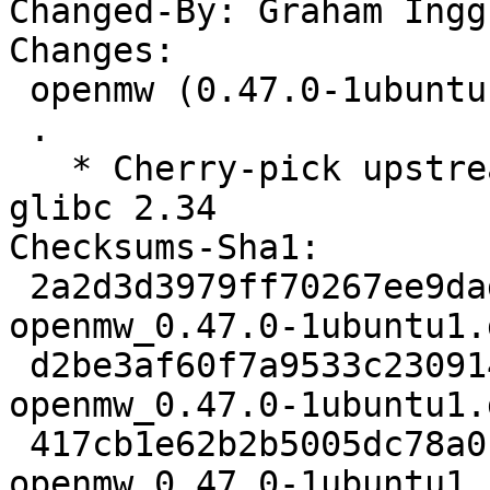
Changed-By: Graham Ingg
Changes:

 openmw (0.47.0-1ubuntu1) jammy; urgency=medium

 .

   * Cherry-pick upstream commit to fix build with 
glibc 2.34

Checksums-Sha1:

 2a2d3d3979ff70267ee9dad1a45d4f7b02b2a933 2670 
openmw_0.47.0-1ubuntu1.d
 d2be3af60f7a9533c23091491d38bef66e39c846 11524 
openmw_0.47.0-1ubuntu1.
 417cb1e62b2b5005dc78a0feee793a8914731594 12998 
openmw_0.47.0-1ubuntu1_