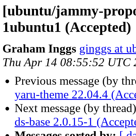
[ubuntu/jammy-propo
1ubuntu1 (Accepted)
Graham Inggs
ginggs at 
Thu Apr 14 08:55:52 UTC 
Previous message (by th
yaru-theme 22.04.4 (Acc
Next message (by thread
ds-base 2.0.15-1 (Accept
Messages sorted by:
[ d