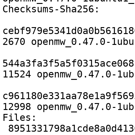
Checksums-Sha256:

cebf979e5341d0a0b561618
2670 openmw_0.47.0-1ubu
544a3fa3f5a5f0315ace068
11524 openmw_0.47.0-1ub
c961180e331aa78e1a9f569
12998 openmw_0.47.0-1ub
Files:

 8951331798a1cde8a0d4136f72e67191 2670 games 