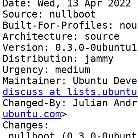
Date: Wed, 13 Apr 2022 
Source: nullboot

Built-For-Profiles: noud
Architecture: source

Version: 0.3.0-0ubuntu1

Distribution: jammy

Urgency: medium

Maintainer: Ubuntu Deve
discuss at lists.ubuntu
Changed-By: Julian Andr
ubuntu.com
>

Changes:

 nullboot (0.3.0-0ubuntu1) jammy; urgency=medium
