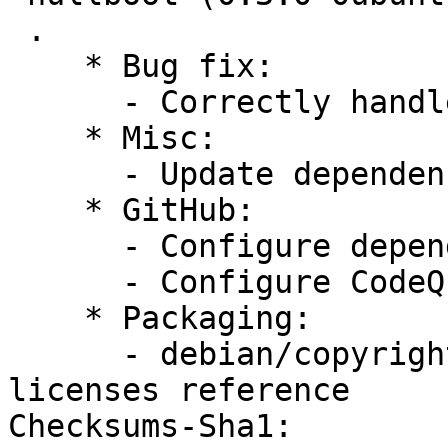
 .

    * Bug fix:

      - Correctly handle deletion of boot entries

    * Misc:

      - Update dependencies to latest versions

    * GitHub:

      - Configure dependabot

      - Configure CodeQL

    * Packaging:

      - debian/copyright: Add GPL-3 common-
licenses reference

Checksums-Sha1:
