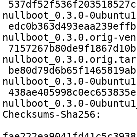
 537df52f536f203518527c73e5827430306fb272 2343 
nullboot_0.3.0-0ubuntu1.
 edc0b363d493eaa239effb6951da574abedb8e3a 2112843 
nullboot_0.3.0.orig-ven
 7157267b80de9f1867d10ba6b632991b635cea0a 59563 
nullboot_0.3.0.orig.tar.
 be80d79d6b65f1465819ab80870416b72d4d0667 2612 
nullboot_0.3.0-0ubuntu1
 438ae405998c0ec653835eadf000da3d1ef25f6d 8742 
nullboot_0.3.0-0ubuntu1
Checksums-Sha256:

fae222ea9041fd41c5c3938