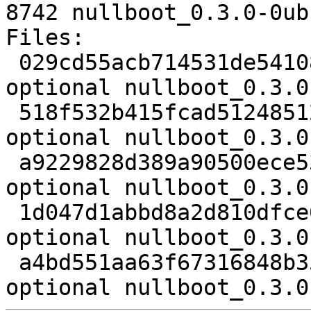
8742 nullboot_0.3.0-0ub
Files:

 029cd55acb714531de54108b95e5d95b 2343 golang 
optional nullboot_0.3.0
 518f532b415fcad5124851212467d11c 2112843 golang 
optional nullboot_0.3.0
 a9229828d389a90500ece53ea09ee245 59563 golang 
optional nullboot_0.3.0
 1d047d1abbd8a2d810dfce0527c70bb4 2612 golang 
optional nullboot_0.3.0
 a4bd551aa63f67316848b35b0710b368 8742 golang 