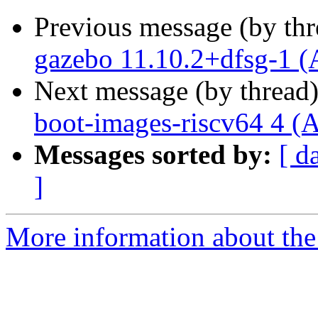
Previous message (by th
gazebo 11.10.2+dfsg-1 (
Next message (by thread
boot-images-riscv64 4 (
Messages sorted by:
[ d
]
More information about the