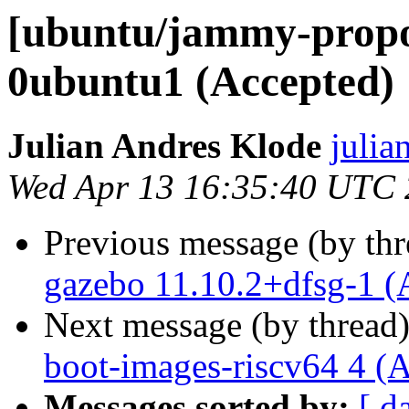
[ubuntu/jammy-propos
0ubuntu1 (Accepted)
Julian Andres Klode
julia
Wed Apr 13 16:35:40 UTC
Previous message (by th
gazebo 11.10.2+dfsg-1 (
Next message (by thread
boot-images-riscv64 4 (
Messages sorted by:
[ d