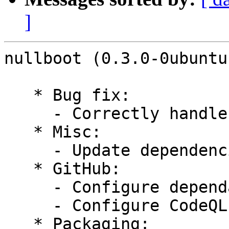
]
nullboot (0.3.0-0ubuntu
   * Bug fix:

     - Correctly handle deletion of boot entries

   * Misc:

     - Update dependencies to latest versions

   * GitHub:

     - Configure dependabot

     - Configure CodeQL

   * Packaging:
