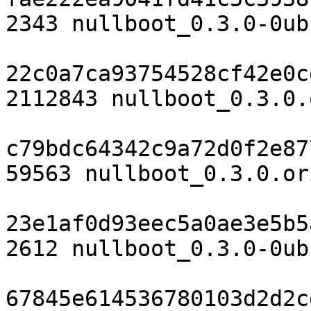
2343 nullboot_0.3.0-0ub
22c0a7ca93754528cf42e0c
2112843 nullboot_0.3.0.
c79bdc64342c9a72d0f2e87
59563 nullboot_0.3.0.or
23e1af0d93eec5a0ae3e5b5
2612 nullboot_0.3.0-0ub
67845e614536780103d2d2c