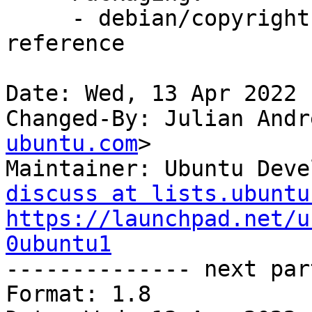
     - debian/copyright: Add GPL-3 common-licenses 
reference

Date: Wed, 13 Apr 2022 
Changed-By: Julian Andr
ubuntu.com
>

Maintainer: Ubuntu Deve
discuss at lists.ubuntu
https://launchpad.net/u
0ubuntu1

-------------- next par
Format: 1.8
