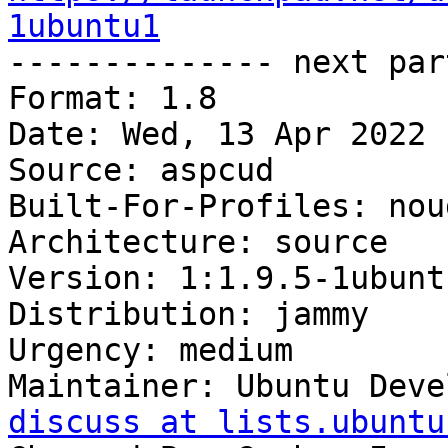
1ubuntu1

-------------- next par
Format: 1.8

Date: Wed, 13 Apr 2022 
Source: aspcud

Built-For-Profiles: noud
Architecture: source

Version: 1:1.9.5-1ubuntu
Distribution: jammy

Urgency: medium

Maintainer: Ubuntu Deve
discuss at lists.ubuntu