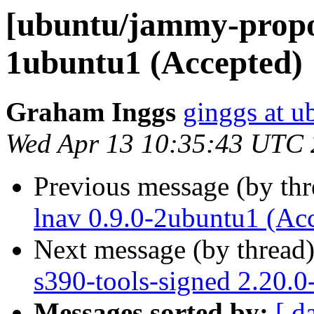
[ubuntu/jammy-propos
1ubuntu1 (Accepted)
Graham Inggs
ginggs at 
Wed Apr 13 10:35:43 UTC
Previous message (by th
lnav 0.9.0-2ubuntu1 (Ac
Next message (by thread
s390-tools-signed 2.20.
Messages sorted by:
[ d