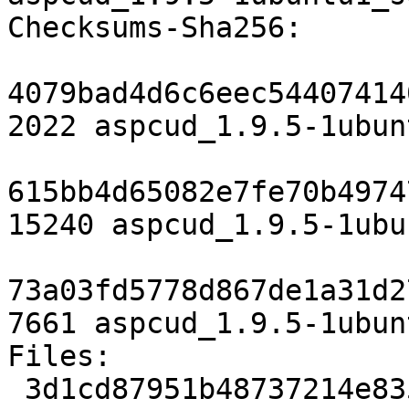
Checksums-Sha256:

4079bad4d6c6eec54407414
2022 aspcud_1.9.5-1ubun
615bb4d65082e7fe70b4974
15240 aspcud_1.9.5-1ubu
73a03fd5778d867de1a31d2
7661 aspcud_1.9.5-1ubun
Files:

 3d1cd87951b48737214e83571bb0bb0d 2022 admin 