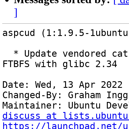
]
aspcud (1:1.9.5-1ubuntu
  * Update vendored catch2 to 2.13.9 to avoid 
FTBFS with glibc 2.34

Date: Wed, 13 Apr 2022 
Changed-By: Graham Ingg
Maintainer: Ubuntu Deve
discuss at lists.ubuntu
https://launchpad.net/u