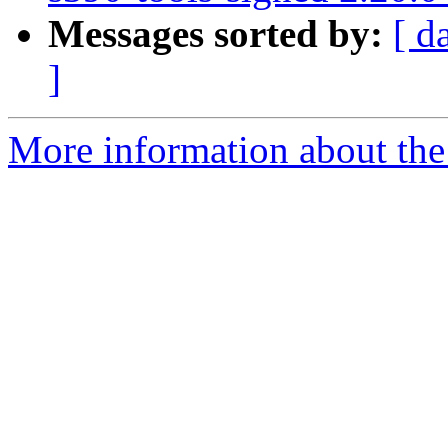
Messages sorted by:
[ d
]
More information about the