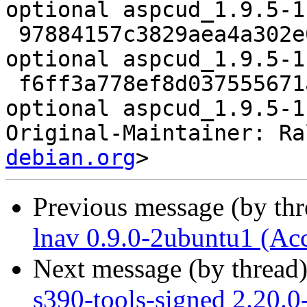
optional aspcud_1.9.5-1
 97884157c3829aea4a302e07cb0b00a6 15240 admin 
optional aspcud_1.9.5-1
 f6ff3a778ef8d037555671ade614af1a 7661 admin 
optional aspcud_1.9.5-1
Original-Maintainer: Ra
debian.org
Previous message (by th
lnav 0.9.0-2ubuntu1 (Ac
Next message (by thread
s390-tools-signed 2.20.