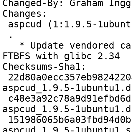
Changed-By: Graham Ingg
Changes:

 aspcud (1:1.9.5-1ubuntu1) jammy; urgency=medium

 .

   * Update vendored catch2 to 2.13.9 to avoid 
FTBFS with glibc 2.34

Checksums-Sha1:

 22d80a0ecc357eb98242204b287db04f6e5f661d 2022 
aspcud_1.9.5-1ubuntu1.ds
 c48e3a92c78a9d91efbd6db798108f4c503908f2 15240 
aspcud_1.9.5-1ubuntu1.d
 151986065b6a03fbd94d0b17c4599f8c89011c0d 7661 
aspcud_1.9.5-1ubuntu1_s