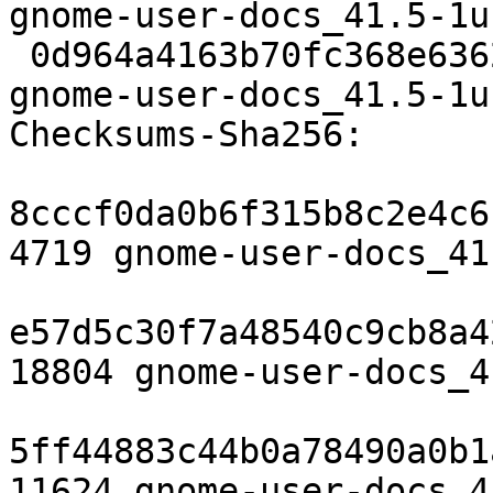
gnome-user-docs_41.5-1u
 0d964a4163b70fc368e6362040710ca3cacf4750 11624 
gnome-user-docs_41.5-1u
Checksums-Sha256:

8cccf0da0b6f315b8c2e4c6
4719 gnome-user-docs_41
e57d5c30f7a48540c9cb8a4
18804 gnome-user-docs_4
5ff44883c44b0a78490a0b1
11624 gnome-user-docs_4