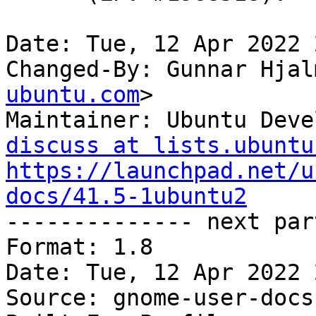
Date: Tue, 12 Apr 2022 
Changed-By: Gunnar Hjal
ubuntu.com
>

Maintainer: Ubuntu Deve
discuss at lists.ubuntu
https://launchpad.net/u
docs/41.5-1ubuntu2

-------------- next par
Format: 1.8

Date: Tue, 12 Apr 2022 
Source: gnome-user-docs
