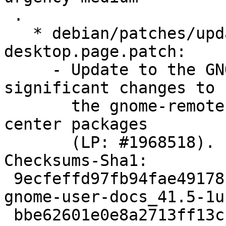
 .

   * debian/patches/update_sharing-
desktop.page.patch:

     - Update to the GNOME 42 version to reflect 
significant changes to

       the gnome-remote-desktop and gnome-control-
center packages

       (LP: #1968518).

Checksums-Sha1:

 9ecfeffd97fb94fae49178fb7400c0e2149944ae 4719 
gnome-user-docs_41.5-1u
 bbe62601e0e8a2713ff13ccf590a25511f07fac8 18804 