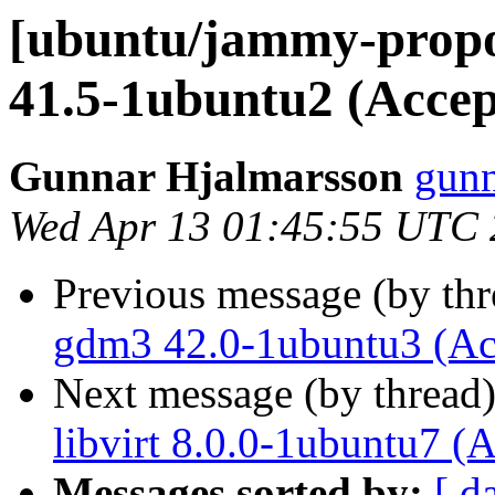
[ubuntu/jammy-propo
41.5-1ubuntu2 (Accep
Gunnar Hjalmarsson
gunn
Wed Apr 13 01:45:55 UTC
Previous message (by th
gdm3 42.0-1ubuntu3 (Ac
Next message (by thread
libvirt 8.0.0-1ubuntu7 (
Messages sorted by:
[ d