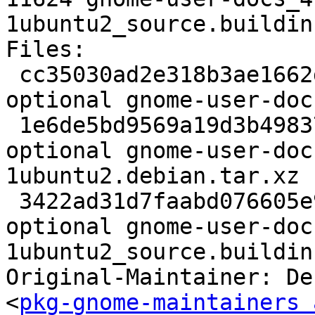
1ubuntu2_source.buildinf
Files:

 cc35030ad2e318b3ae1662d02fdd6bf1 4719 doc 
optional gnome-user-doc
 1e6de5bd9569a19d3b4983762b68212d 18804 doc 
optional gnome-user-doc
1ubuntu2.debian.tar.xz

 3422ad31d7faabd076605e9c173c515e 11624 doc 
optional gnome-user-doc
1ubuntu2_source.buildinf
Original-Maintainer: De
<
pkg-gnome-maintainers 