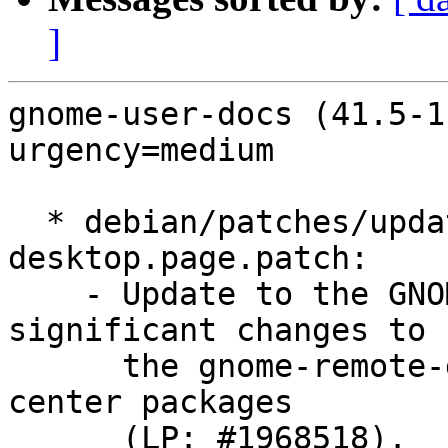
]
gnome-user-docs (41.5-1
urgency=medium

  * debian/patches/update_sharing-
desktop.page.patch:

    - Update to the GNOME 42 version to reflect 
significant changes to

      the gnome-remote-desktop and gnome-control-
center packages

      (LP: #1968518).
