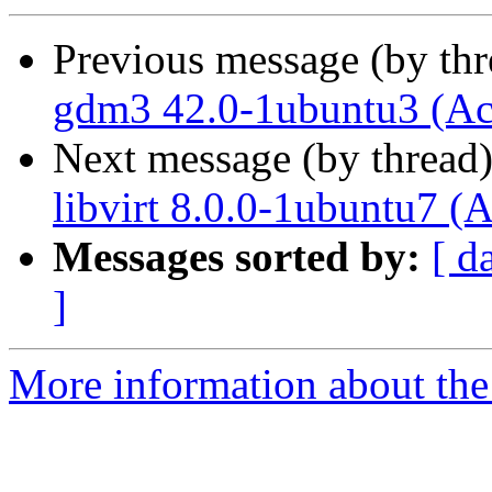
Previous message (by th
gdm3 42.0-1ubuntu3 (Ac
Next message (by thread
libvirt 8.0.0-1ubuntu7 (
Messages sorted by:
[ d
]
More information about the