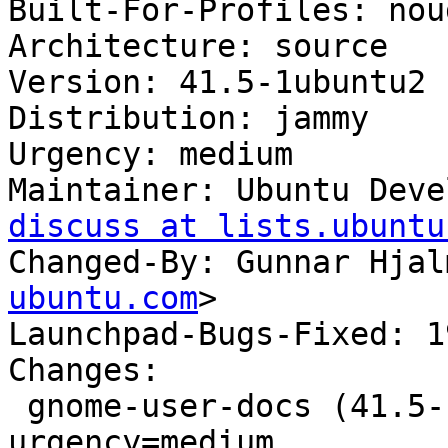
Built-For-Profiles: noud
Architecture: source

Version: 41.5-1ubuntu2

Distribution: jammy

Urgency: medium

Maintainer: Ubuntu Deve
discuss at lists.ubuntu
Changed-By: Gunnar Hjal
ubuntu.com
>

Launchpad-Bugs-Fixed: 1
Changes:

 gnome-user-docs (41.5-1ubuntu2) jammy; 
urgency=medium
