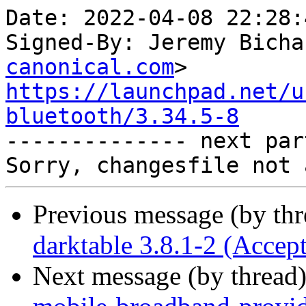
Date: 2022-04-08 22:28:
Signed-By: Jeremy Bicha
canonical.com
https://launchpad.net/u
bluetooth/3.34.5-8

-------------- next par
Previous message (by th
darktable 3.8.1-2 (Accep
Next message (by thread