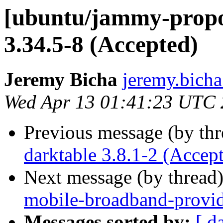
[ubuntu/jammy-propo
3.34.5-8 (Accepted)
Jeremy Bicha
jeremy.bicha
Wed Apr 13 01:41:23 UTC
Previous message (by th
darktable 3.8.1-2 (Accep
Next message (by thread
mobile-broadband-provid
Messages sorted by:
[ d