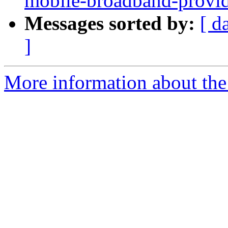
mobile-broadband-provid
Messages sorted by:
[ d
]
More information about the