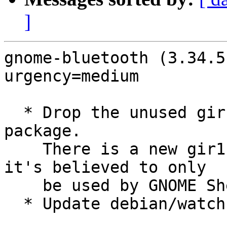
]
gnome-bluetooth (3.34.5
urgency=medium

  * Drop the unused gir1.2-gnomebluetooth-1.0 
package.

    There is a new gir1.2-gnome-bluetooth-3.0 but 
it's believed to only

    be used by GNOME Shell (LP: #1968364)

  * Update debian/watch to avoid new GTK4 series
