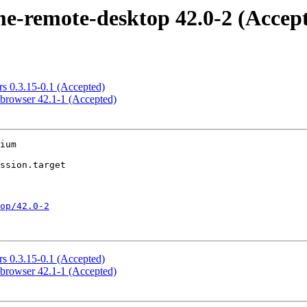
-remote-desktop 42.0-2 (Accep
s 0.3.15-0.1 (Accepted)
browser 42.1-1 (Accepted)
ium

op/42.0-2
s 0.3.15-0.1 (Accepted)
browser 42.1-1 (Accepted)