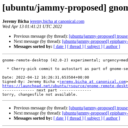
[ubuntu/jammy-proposed] gnome
Jeremy Bicha
jeremy.bicha at canonical.com
Wed Apr 13 01:41:21 UTC 2022
Previous message (by thread):
[ubuntu/jammy-proposed] trouser
Next message (by thread):
[ubuntu/jammy-proposed] epiphany-
Messages sorted by:
[ date ]
[ thread ]
[ subject ]
[ author ]
gnome-remote-desktop (42.0-2) experimental; urgency=med
  * Cherry-pick commit to autostart as part of gnome-session.target

Date: 2022-04-12 16:26:31.653504+00:00

Signed-By: Jeremy Bicha <
jeremy.bicha at canonical.com
https://launchpad.net/ubuntu/+source/gnome-remote-deskt

-------------- next part --------------

Previous message (by thread):
[ubuntu/jammy-proposed] trouser
Next message (by thread):
[ubuntu/jammy-proposed] epiphany-
Messages sorted by:
[ date ]
[ thread ]
[ subject ]
[ author ]