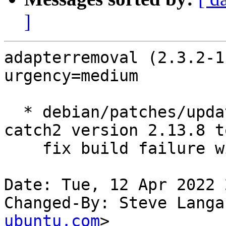
]
adapterremoval (2.3.2-1
urgency=medium

  * debian/patches/update-catch2.patch: import 
catch2 version 2.13.8 to
    fix build failure with glibc 2.34.

Date: Tue, 12 Apr 2022 
Changed-By: Steve Langa
ubuntu.com
>
