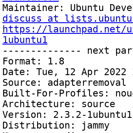
Maintainer: Ubuntu Deve
discuss at lists.ubuntu
https://launchpad.net/u
1ubuntu1

-------------- next par
Format: 1.8

Date: Tue, 12 Apr 2022 
Source: adapterremoval

Built-For-Profiles: noud
Architecture: source

Version: 2.3.2-1ubuntu1

Distribution: jammy
