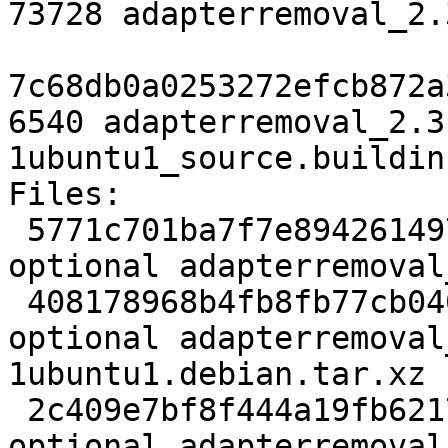
73728 adapterremoval_2.
7c68db0a0253272efcb872a
6540 adapterremoval_2.3
1ubuntu1_source.buildinf
Files:

 5771c701ba7f7e894261497fef4fd84a 2327 science 
optional adapterremoval
 408178968b4fb8fb77cb0401e6b7ed80 73728 science 
optional adapterremoval
1ubuntu1.debian.tar.xz

 2c409e7bf8f444a19fb621771a6035d5 6540 science 
optional adapterremoval