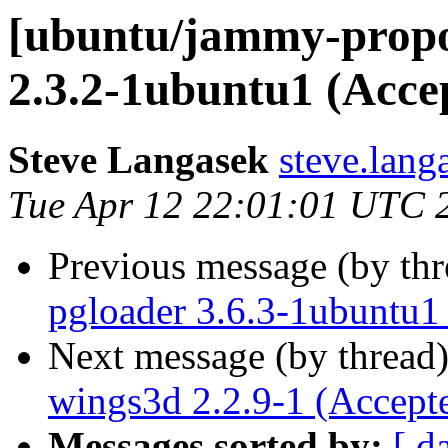
[ubuntu/jammy-propo
2.3.2-1ubuntu1 (Acce
Steve Langasek
steve.lang
Tue Apr 12 22:01:01 UTC 
Previous message (by th
pgloader 3.6.3-1ubuntu1
Next message (by thread
wings3d 2.2.9-1 (Accept
Messages sorted by:
[ d