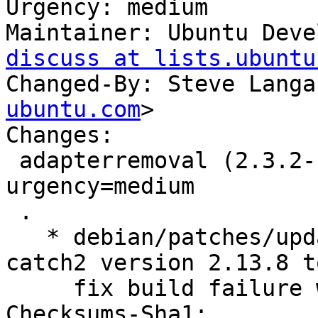
Urgency: medium

Maintainer: Ubuntu Deve
discuss at lists.ubuntu
Changed-By: Steve Langa
ubuntu.com
>

Changes:

 adapterremoval (2.3.2-1ubuntu1) jammy; 
urgency=medium

 .

   * debian/patches/update-catch2.patch: import 
catch2 version 2.13.8 to
     fix build failure with glibc 2.34.

Checksums-Sha1:
