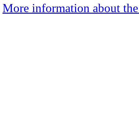
More information about the