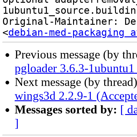
1ubuntu1_source.buildinf
Original-Maintainer: De
<
debian-med-packaging a
Previous message (by th
pgloader 3.6.3-1ubuntu1
Next message (by thread
wings3d 2.2.9-1 (Accept
Messages sorted by:
[ d
]