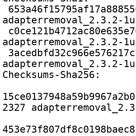
 653a46f15795af17a888556053f51a84bfa3ab6a 2327 
adapterremoval_2.3.2-1u
 c0ce121b4712ac80e635e700c1350ead8e5b7f6a 73728 
adapterremoval_2.3.2-1u
 3acedbfd32c966e576217c72e6d130883f7481b4 6540 
adapterremoval_2.3.2-1u
Checksums-Sha256:

15ce0137948a59b9967a2b0
2327 adapterremoval_2.3
453e73f807df8c0198baec8