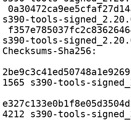
 0a30472ca9ee5cfaf27d14a2b33376665287ffd1 4212 
s390-tools-signed_2.20.
 f357e785037fc2c8362646408e91077024fea099 7400 
s390-tools-signed_2.20.
Checksums-Sha256:

2be9c3c41ed50748a1e9269
1565 s390-tools-signed_
e327c133e0b1f8e05d3504d
4212 s390-tools-signed_