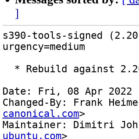
]
s390-tools-signed (2.20
urgency=medium

  * Rebuild against 2.20.0-0ubuntu2

Date: Fri, 08 Apr 2022 
Changed-By: Frank Heime
canonical.com
>

Maintainer: Dimitri Joh
ubuntu.com
>
