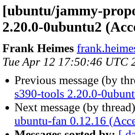
[ubuntu/jammy-propos
2.20.0-0ubuntu2 (Acc
Frank Heimes
frank.heime
Tue Apr 12 17:50:46 UTC 
Previous message (by th
s390-tools 2.20.0-0ubun
Next message (by thread
ubuntu-fan 0.12.16 (Acc
Messages sorted by:
[ d