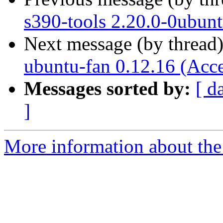
s390-tools 2.20.0-0ubun
Next message (by thread
ubuntu-fan 0.12.16 (Acc
Messages sorted by:
[ d
]
More information about the