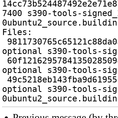
14cc73b524487492e2e71e8
7400 s390-tools-signed_
0ubuntu2_source.buildinf
Files:

 9811730765c65121c88da0a28b63df1d 1565 admin 
optional s390-tools-sig
 60f1216295784135028509889ae1f871 4212 admin 
optional s390-tools-sig
 49c5218eb143fba9d61955baf8211942 7400 admin 
optional s390-tools-sig
Previous message (by th