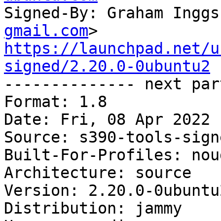
Signed-By: Graham Inggs
gmail.com
https://launchpad.net/u
signed/2.20.0-0ubuntu2

-------------- next par
Format: 1.8

Date: Fri, 08 Apr 2022 
Source: s390-tools-signe
Built-For-Profiles: noud
Architecture: source

Version: 2.20.0-0ubuntu2
Distribution: jammy
