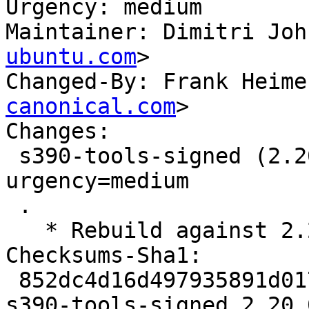
Urgency: medium

Maintainer: Dimitri Joh
ubuntu.com
>

Changed-By: Frank Heime
canonical.com
>

Changes:

 s390-tools-signed (2.20.0-0ubuntu2) jammy; 
urgency=medium

 .

   * Rebuild against 2.20.0-0ubuntu2

Checksums-Sha1:

 852dc4d16d497935891d017d7d160e48ce51e38d 1565 
s390-tools-signed_2.20.