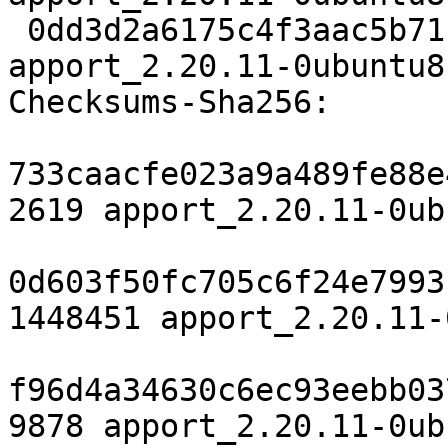
 0dd3d2a6175c4f3aac5b711035d0b9bda25b68c1 9878 
apport_2.20.11-0ubuntu8
Checksums-Sha256:

733caacfe023a9a489fe88e
2619 apport_2.20.11-0ub
0d603f50fc705c6f24e7993
1448451 apport_2.20.11-
f96d4a34630c6ec93eebb03
9878 apport_2.20.11-0ub