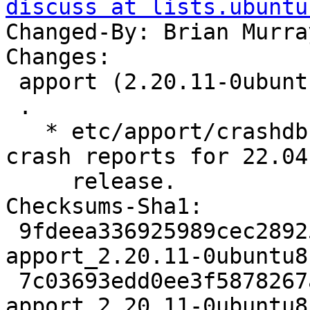
discuss at lists.ubuntu
Changed-By: Brian Murra
Changes:

 apport (2.20.11-0ubuntu81) jammy; urgency=medium

 .

   * etc/apport/crashdb.conf: Disable Launchpad 
crash reports for 22.04

     release.

Checksums-Sha1:

 9fdeea336925989cec289255b2bcbc90afd7e2d1 2619 
apport_2.20.11-0ubuntu8
 7c03693edd0ee3f5878267a2f92b59115cac6919 1448451 
apport_2.20.11-0ubuntu8