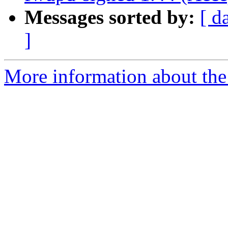
Messages sorted by:
[ d
]
More information about the