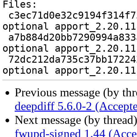
Files:

 c3ec71d0e32c9194f314f735504eb802 2619 utils 
optional apport_2.20.11
 a7b884d20bb7290994a833afd23cfa10 1448451 utils 
optional apport_2.20.11
 72dc212da735c37bb172242d2720d28f 9878 utils 
Previous message (by th
deepdiff 5.6.0-2 (Accept
Next message (by thread
fwupd-signed 1.44 (Acce