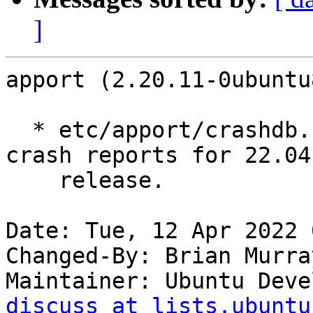
]
apport (2.20.11-0ubuntu
  * etc/apport/crashdb.conf: Disable Launchpad 
crash reports for 22.04

    release.

Date: Tue, 12 Apr 2022 
Changed-By: Brian Murra
Maintainer: Ubuntu Deve
discuss at lists.ubuntu