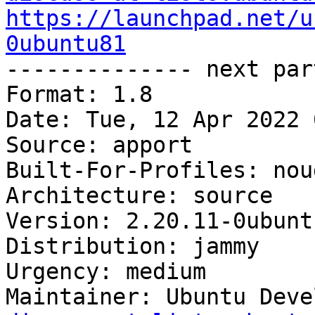
https://launchpad.net/u
0ubuntu81

-------------- next par
Format: 1.8

Date: Tue, 12 Apr 2022 
Source: apport

Built-For-Profiles: noud
Architecture: source

Version: 2.20.11-0ubuntu
Distribution: jammy

Urgency: medium

Maintainer: Ubuntu Deve