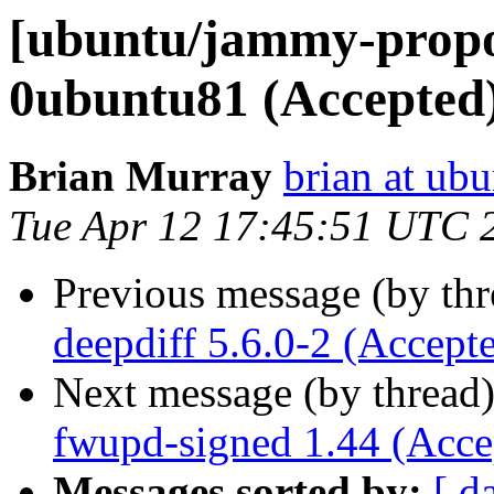
[ubuntu/jammy-propos
0ubuntu81 (Accepted
Brian Murray
brian at ub
Tue Apr 12 17:45:51 UTC 
Previous message (by th
deepdiff 5.6.0-2 (Accept
Next message (by thread
fwupd-signed 1.44 (Acce
Messages sorted by:
[ d