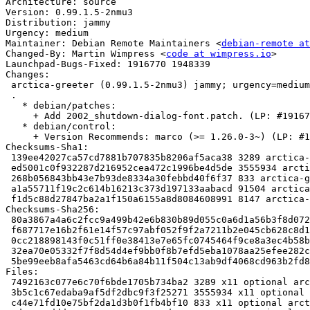
Architecture: source

Version: 0.99.1.5-2nmu3

Distribution: jammy

Urgency: medium

Maintainer: Debian Remote Maintainers <
debian-remote at
Changed-By: Martin Wimpress <
code at wimpress.io
>

Launchpad-Bugs-Fixed: 1916770 1948339

Changes:

 arctica-greeter (0.99.1.5-2nmu3) jammy; urgency=medium

 .

   * debian/patches:

     + Add 2002_shutdown-dialog-font.patch. (LP: #1916770)

   * debian/control:

     + Version Recommends: marco (>= 1.26.0-3~) (LP: #1948339)

Checksums-Sha1:

 139ee42027ca57cd7881b707835b8206af5aca38 3289 arctica-greeter_0.99.1.5-2nmu3.dsc

 ed5001c0f932287d216952cea472c1996be4d5de 3555934 arctica-greeter_0.99.1.5.orig.tar.gz

 268b056843bb43e7b93de8334a30febbd40f6f37 833 arctica-greeter_0.99.1.5.orig.tar.gz.asc

 a1a55711f19c2c614b16213c373d197133aabacd 91504 arctica-greeter_0.99.1.5-2nmu3.debian.tar.xz

 f1d5c88d27847ba2a1f150a6155a8d8084608991 8147 arctica-greeter_0.99.1.5-2nmu3_source.buildinfo

Checksums-Sha256:

 80a3867a4a6c2fcc9a499b42e6b830b89d055c0a6d1a56b3f8d072f19ee0b9e9 3289 arctica-greeter_0.99.1.5-2nmu3.dsc

 f687717e16b2f61e14f57c97abf052f9f2a7211b2e045cb628c8d12aaca314f5 3555934 arctica-greeter_0.99.1.5.orig.tar.gz

 0cc218898143f0c51ff0e38413e7e65fc0745464f9ce8a3ec4b58b6ee636673c 833 arctica-greeter_0.99.1.5.orig.tar.gz.asc

 32ea70e05332f7f8d54d4ef9bb0f8b7efd5eba1078aa25efee282c66d27f464e 91504 arctica-greeter_0.99.1.5-2nmu3.debian.tar.xz

 5be99eeb8afa5463cd64b6a84b11f504c13ab9df4068cd963b2fd8059101b6cf 8147 arctica-greeter_0.99.1.5-2nmu3_source.buildinfo

Files:

 7492163c077e6c70f6bde1705b734ba2 3289 x11 optional arctica-greeter_0.99.1.5-2nmu3.dsc

 3b5c1c67edaba9af5df2dbc9f3f25271 3555934 x11 optional arctica-greeter_0.99.1.5.orig.tar.gz

 c44e71fd10e75bf2da1d3b0f1fb4bf10 833 x11 optional arctica-greeter_0.99.1.5.orig.tar.gz.asc
