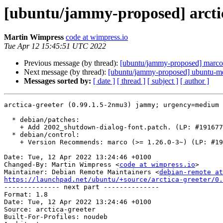
[ubuntu/jammy-proposed] arctic
Martin Wimpress
code at wimpress.io
Tue Apr 12 15:45:51 UTC 2022
Previous message (by thread):
[ubuntu/jammy-proposed] marco
Next message (by thread):
[ubuntu/jammy-proposed] ubuntu-me
Messages sorted by:
[ date ]
[ thread ]
[ subject ]
[ author ]
arctica-greeter (0.99.1.5-2nmu3) jammy; urgency=medium

  * debian/patches:

    + Add 2002_shutdown-dialog-font.patch. (LP: #1916770)

  * debian/control:

    + Version Recommends: marco (>= 1.26.0-3~) (LP: #1948339)

Date: Tue, 12 Apr 2022 13:24:46 +0100

Changed-By: Martin Wimpress <
code at wimpress.io
>

Maintainer: Debian Remote Maintainers <
debian-remote at
https://launchpad.net/ubuntu/+source/arctica-greeter/0.

-------------- next part --------------

Format: 1.8

Date: Tue, 12 Apr 2022 13:24:46 +0100

Source: arctica-greeter

Built-For-Profiles: noudeb
