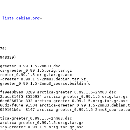
 lists.debian.org
>
