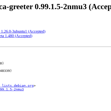
a-greeter 0.99.1.5-2nmu3 (Accep
 1.26.0-3ubuntu1 (Accepted)
ta 1.480 (Accepted)
 lists.debian.org
99.1.5-2nmu3