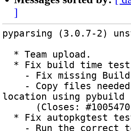
]
pyparsing (3.0.7-2) uns
  * Team upload.

  * Fix build time tests:

    - Fix missing Build-Depends on python3-pytest.

    - Copy files needed for tests into test 
location using pybuild

      (Closes: #1005470).

  * Fix autopkgtest tests:

    - Run the correct test command (Closes: 