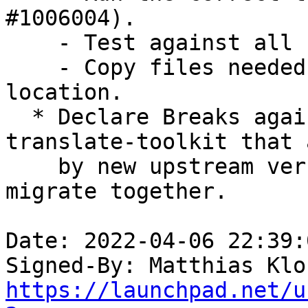
#1006004).

    - Test against all supported interpreters.

    - Copy files needed for tests into test 
location.

  * Declare Breaks against old versions of 
translate-toolkit that 
    by new upstream version of pyparsing so they 
migrate together.

Date: 2022-04-06 22:39:
Signed-By: Matthias Klo
https://launchpad.net/u