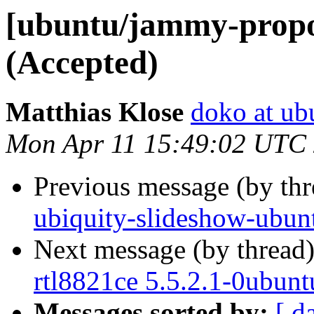
[ubuntu/jammy-propos
(Accepted)
Matthias Klose
doko at ub
Mon Apr 11 15:49:02 UTC
Previous message (by th
ubiquity-slideshow-ubun
Next message (by thread
rtl8821ce 5.5.2.1-0ubun
Messages sorted by:
[ d