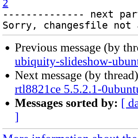
2

-------------- next par
Previous message (by th
ubiquity-slideshow-ubun
Next message (by thread
rtl8821ce 5.5.2.1-0ubun
Messages sorted by:
[ d
]