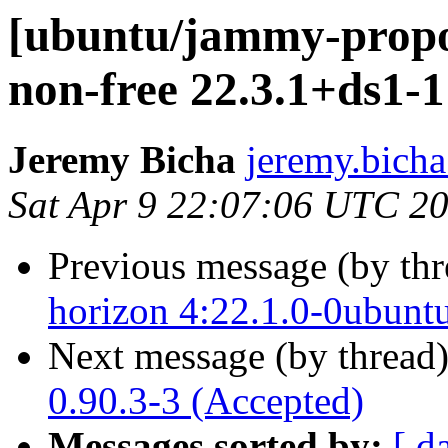
[ubuntu/jammy-propos
non-free 22.3.1+ds1-1
Jeremy Bicha
jeremy.bicha
Sat Apr 9 22:07:06 UTC 2
Previous message (by th
horizon 4:22.1.0-0ubunt
Next message (by thread
0.90.3-3 (Accepted)
Messages sorted by:
[ d