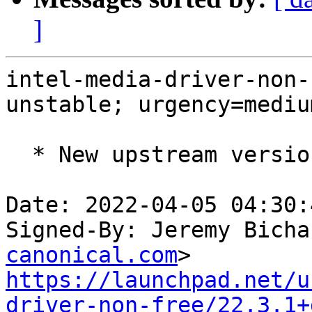
]
intel-media-driver-non-
unstable; urgency=medium
  * New upstream version 22.3.1+ds1

Date: 2022-04-05 04:30:
Signed-By: Jeremy Bicha
canonical.com
https://launchpad.net/u
driver-non-free/22.3.1+