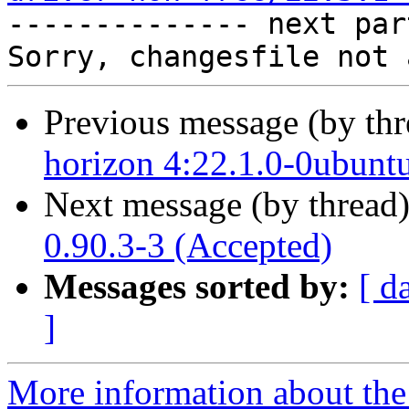

-------------- next par
Previous message (by th
horizon 4:22.1.0-0ubunt
Next message (by thread
0.90.3-3 (Accepted)
Messages sorted by:
[ d
]
More information about the