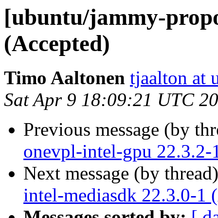
[ubuntu/jammy-propos
(Accepted)
Timo Aaltonen
tjaalton at
Sat Apr 9 18:09:21 UTC 2
Previous message (by th
onevpl-intel-gpu 22.3.2-
Next message (by thread
intel-mediasdk 22.3.0-1 
Messages sorted by:
[ d