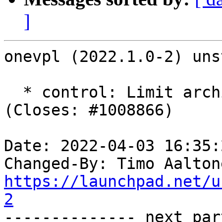
]
onevpl (2022.1.0-2) uns
  * control: Limit architecture to amd64, x32. 
(Closes: #1008866)

Date: 2022-04-03 16:35:
Changed-By: Timo Aalton
https://launchpad.net/u
2

-------------- next par