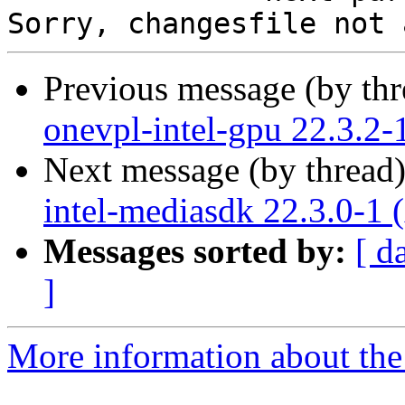
Previous message (by th
onevpl-intel-gpu 22.3.2-
Next message (by thread
intel-mediasdk 22.3.0-1 
Messages sorted by:
[ d
]
More information about the