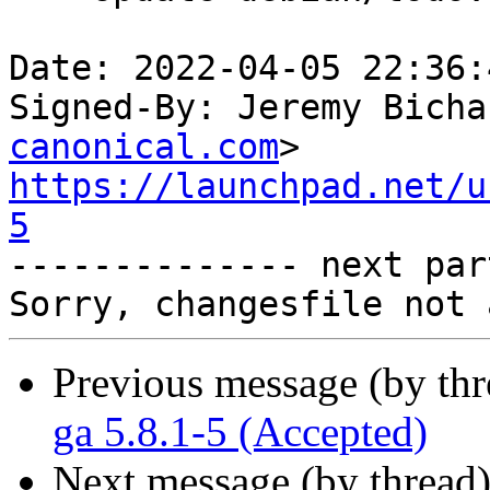
Date: 2022-04-05 22:36:
Signed-By: Jeremy Bicha
canonical.com
https://launchpad.net/u
5

-------------- next par
Previous message (by th
ga 5.8.1-5 (Accepted)
Next message (by thread