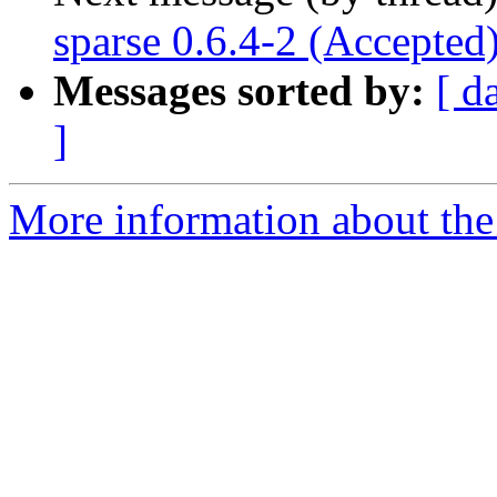
sparse 0.6.4-2 (Accepted
Messages sorted by:
[ d
]
More information about the