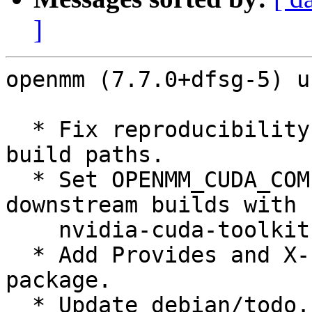
]
openmm (7.7.0+dfsg-5) u
  * Fix reproducibility issue by un-embedding 
build paths.

  * Set OPENMM_CUDA_COMPILER in debian/rules for 
downstream builds with

    nvidia-cuda-toolkit.

  * Add Provides and X-Python3-Version to Python 
package.

  * Update debian/todo.
