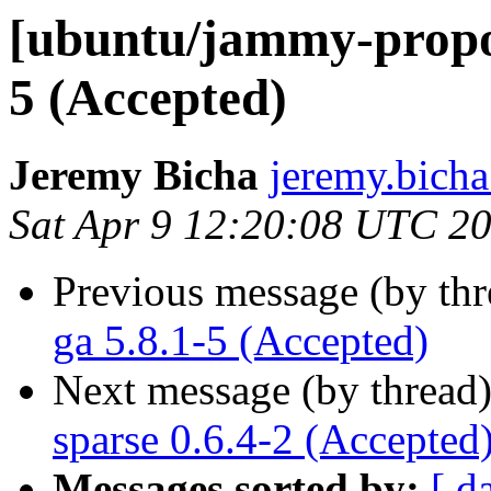
[ubuntu/jammy-propo
5 (Accepted)
Jeremy Bicha
jeremy.bicha
Sat Apr 9 12:20:08 UTC 2
Previous message (by th
ga 5.8.1-5 (Accepted)
Next message (by thread
sparse 0.6.4-2 (Accepted
Messages sorted by:
[ d