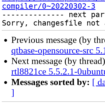
compiler/0~20220302-3

-------------- next par
Previous message (by th
qtbase-opensource-src 5.
Next message (by thread
rtl8821ce 5.5.2.1-0ubunt
Messages sorted by:
[ d
]