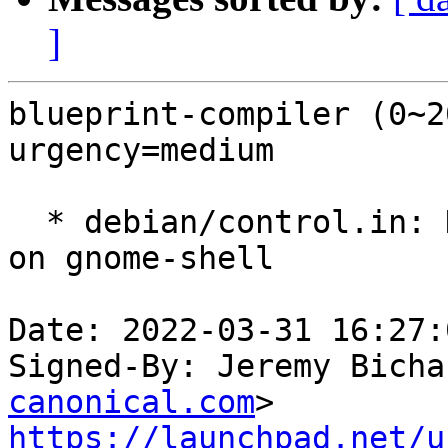
]
blueprint-compiler (0~2
urgency=medium

  * debian/control.in: Drop accidental dependency 
on gnome-shell

Date: 2022-03-31 16:27:
Signed-By: Jeremy Bicha
canonical.com
https://launchpad.net/u