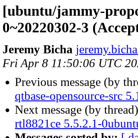
[ubuntu/jammy-propo
0~20220302-3 (Accep
Jeremy Bicha
jeremy.bicha
Fri Apr 8 11:50:06 UTC 2
Previous message (by th
qtbase-opensource-src 5.
Next message (by thread
rtl8821ce 5.5.2.1-0ubunt
Messages sorted by:
[ d