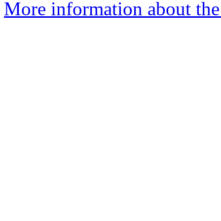
More information about the