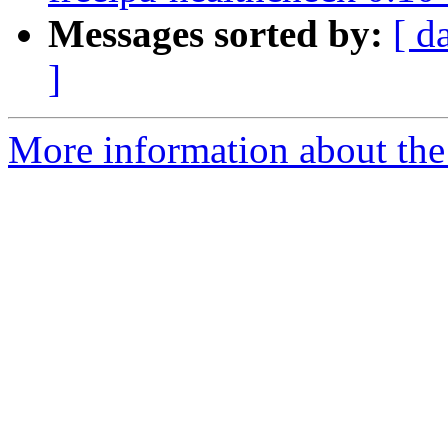
Messages sorted by:
[ d
]
More information about the