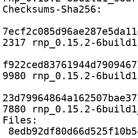
Checksums-Sha256:

7ecf2c085d96ae287e5da11
2317 rnp_0.15.2-6build1.
f922ced83761944d7909467
9980 rnp_0.15.2-6build1
23d79964864a162507bae37
7880 rnp_0.15.2-6build1
Files:

 8edb92df80d66d525f10b5e784f340b8 2317 utils 