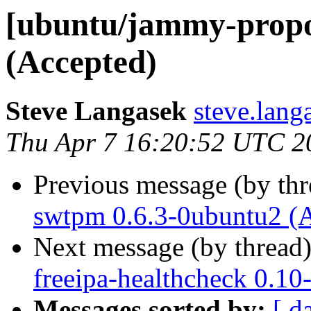
[ubuntu/jammy-propos
(Accepted)
Steve Langasek
steve.lang
Thu Apr 7 16:20:52 UTC 2
Previous message (by th
swtpm 0.6.3-0ubuntu2 (
Next message (by thread
freeipa-healthcheck 0.10
Messages sorted by:
[ d