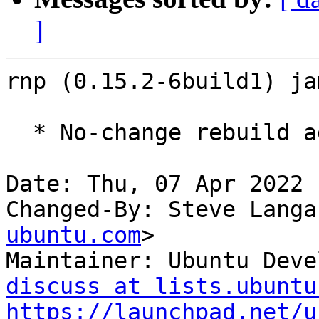
]
rnp (0.15.2-6build1) ja
  * No-change rebuild against libbotan-2-19

Date: Thu, 07 Apr 2022 
Changed-By: Steve Langa
ubuntu.com
>

Maintainer: Ubuntu Deve
discuss at lists.ubuntu
https://launchpad.net/u