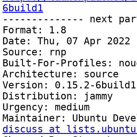
6build1

-------------- next par
Format: 1.8

Date: Thu, 07 Apr 2022 
Source: rnp

Built-For-Profiles: noud
Architecture: source

Version: 0.15.2-6build1

Distribution: jammy

Urgency: medium

Maintainer: Ubuntu Deve
discuss at lists.ubuntu