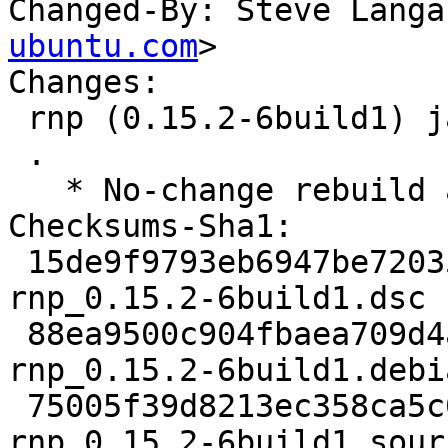
Changed-By: Steve Langa
ubuntu.com
>

Changes:

 rnp (0.15.2-6build1) jammy; urgency=medium

 .

   * No-change rebuild against libbotan-2-19

Checksums-Sha1:

 15de9f9793eb6947be720355f8a7ed9e441b020d 2317 
rnp_0.15.2-6build1.dsc

 88ea9500c904fbaea709d4af06078951c81b9a6b 9980 
rnp_0.15.2-6build1.debi
 75005f39d8213ec358ca5c06353e4c2fd154ebdf 7880 
rnp_0.15.2-6build1_sour