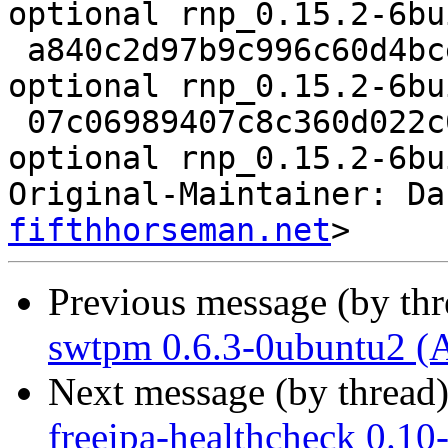
optional rnp_0.15.2-6bu
 a840c2d97b9c996c60d4bce61a10aeff 9980 utils 
optional rnp_0.15.2-6bu
 07c06989407c8c360d022c0045d71208 7880 utils 
optional rnp_0.15.2-6bu
Original-Maintainer: Da
fifthhorseman.net
Previous message (by th
swtpm 0.6.3-0ubuntu2 (
Next message (by thread
freeipa-healthcheck 0.10