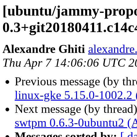
[ubuntu/jammy-prop
0.3+git20180411.c14c
Alexandre Ghiti
alexandre.
Thu Apr 7 14:06:06 UTC 2
Previous message (by th
linux-gke 5.15.0-1002.2
Next message (by thread
swtpm 0.6.3-0ubuntu2 (
Messages sorted by:
[ d