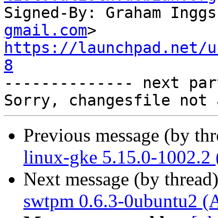
Signed-By: Graham Inggs
gmail.com
https://launchpad.net/u
8

-------------- next par
Previous message (by th
linux-gke 5.15.0-1002.2
Next message (by thread
swtpm 0.6.3-0ubuntu2 (