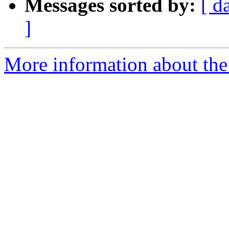
Messages sorted by:
[ d
]
More information about the