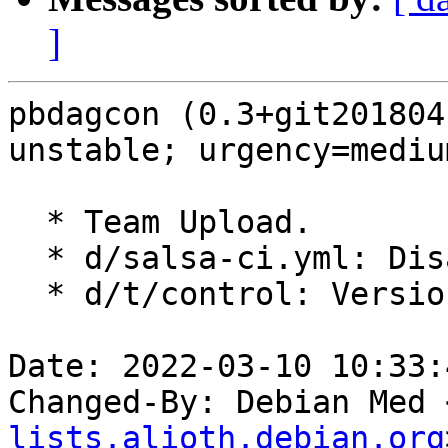
]
pbdagcon (0.3+git201804
unstable; urgency=medium
  * Team Upload.

  * d/salsa-ci.yml: Disable reprotest

  * d/t/control: Versioned test dep on blasr

Date: 2022-03-10 10:33:
Changed-By: Debian Med 
lists.alioth.debian.org