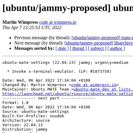
[ubuntu/jammy-proposed] ubunt
Martin Wimpress
code at wimpress.io
Thu Apr 7 13:25:53 UTC 2022
Previous message (by thread):
[ubuntu/jammy-proposed] mate-
Next message (by thread):
[ubuntu/jammy-proposed] libarchive
Messages sorted by:
[ date ]
[ thread ]
[ subject ]
[ author ]
ubuntu-mate-settings (22.04.13) jammy; urgency=medium

  * Invoke x-terminal-emulator. (LP: #1873750)

Date: Wed, 06 Apr 2022 17:34:04 +0100

Changed-By: Martin Wimpress <
code at wimpress.io
>

Maintainer: Ubuntu MATE Team <
ubuntu-mate-dev at lists.
https://launchpad.net/ubuntu/+source/ubuntu-mate-settin

-------------- next part --------------

Format: 1.8

Date: Wed, 06 Apr 2022 17:34:04 +0100

Source: ubuntu-mate-settings

Built-For-Profiles: noudeb

Architecture: source

Version: 22.04.13

Distribution: jammy
