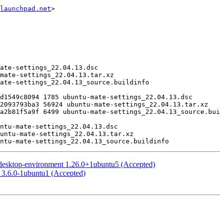
launchpad.net
>

desktop-environment 1.26.0+1ubuntu5 (Accepted)
 3.6.0-1ubuntu1 (Accepted)