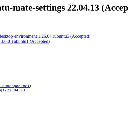
u-mate-settings 22.04.13 (Accep
desktop-environment 1.26.0+1ubuntu5 (Accepted)
 3.6.0-1ubuntu1 (Accepted)
launchpad.net
gs/22.04.13