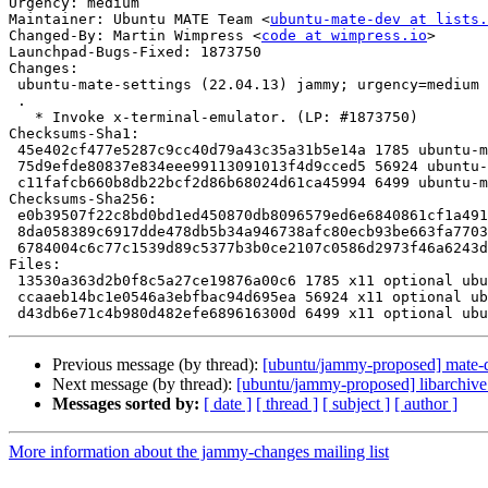
Urgency: medium

Maintainer: Ubuntu MATE Team <
ubuntu-mate-dev at lists.
Changed-By: Martin Wimpress <
code at wimpress.io
>

Launchpad-Bugs-Fixed: 1873750

Changes:

 ubuntu-mate-settings (22.04.13) jammy; urgency=medium

 .

   * Invoke x-terminal-emulator. (LP: #1873750)

Checksums-Sha1:

 45e402cf477e5287c9cc40d79a43c35a31b5e14a 1785 ubuntu-mate-settings_22.04.13.dsc

 75d9efde80837e834eee99113091013f4d9cced5 56924 ubuntu-mate-settings_22.04.13.tar.xz

 c11fafcb660b8db22bcf2d86b68024d61ca45994 6499 ubuntu-mate-settings_22.04.13_source.buildinfo

Checksums-Sha256:

 e0b39507f22c8bd0bd1ed450870db8096579ed6e6840861cf1a491d1549c8094 1785 ubuntu-mate-settings_22.04.13.dsc

 8da058389c6917dde478db5b34a946738afc80ecb93be663fa77032093793ba3 56924 ubuntu-mate-settings_22.04.13.tar.xz

 6784004c6c77c1539d89c5377b3b0ce2107c0586d2973f46a6243da2b81f5a9f 6499 ubuntu-mate-settings_22.04.13_source.buildinfo

Files:

 13530a363d2b0f8c5a27ce19876a00c6 1785 x11 optional ubuntu-mate-settings_22.04.13.dsc

 ccaaeb14bc1e0546a3ebfbac94d695ea 56924 x11 optional ubuntu-mate-settings_22.04.13.tar.xz

Previous message (by thread):
[ubuntu/jammy-proposed] mate-
Next message (by thread):
[ubuntu/jammy-proposed] libarchive
Messages sorted by:
[ date ]
[ thread ]
[ subject ]
[ author ]
More information about the jammy-changes mailing list