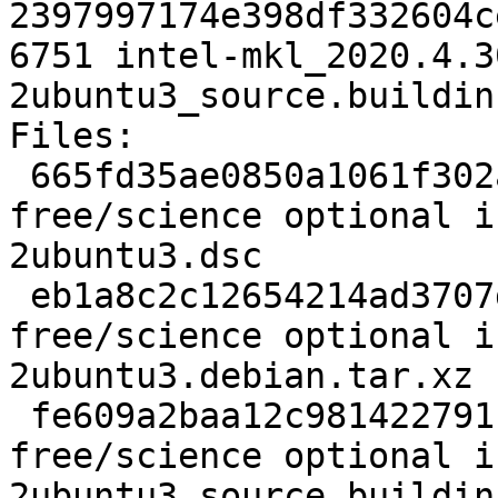
2397997174e398df332604c
6751 intel-mkl_2020.4.3
2ubuntu3_source.buildinf
Files:

 665fd35ae0850a1061f302aa3a031e53 7051 non-
free/science optional i
2ubuntu3.dsc

 eb1a8c2c12654214ad3707d2e664f70f 33624 non-
free/science optional i
2ubuntu3.debian.tar.xz

 fe609a2baa12c981422791b7d9b2c470 6751 non-
free/science optional i
2ubuntu3_source.buildinf