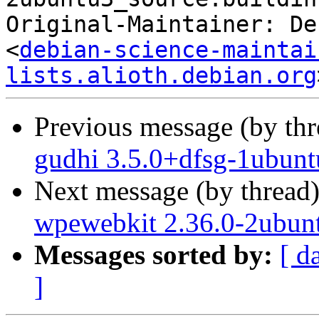
Original-Maintainer: De
<
debian-science-maintai
lists.alioth.debian.org
Previous message (by th
gudhi 3.5.0+dfsg-1ubunt
Next message (by thread
wpewebkit 2.36.0-2ubun
Messages sorted by:
[ d
]