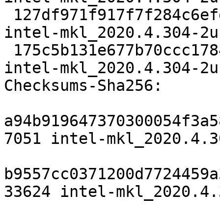
 127df971f917f7f284c6efdea78bb547216652dc 33624 
intel-mkl_2020.4.304-2u
 175c5b131e677b70ccc178461211a35db6aaaa0a 6751 
intel-mkl_2020.4.304-2u
Checksums-Sha256:

a94b919647370300054f3a5
7051 intel-mkl_2020.4.3
b9557cc0371200d7724459a
33624 intel-mkl_2020.4.