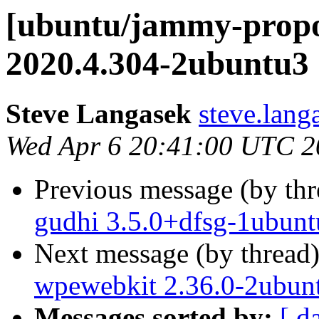
[ubuntu/jammy-propo
2020.4.304-2ubuntu3 
Steve Langasek
steve.lang
Wed Apr 6 20:41:00 UTC 2
Previous message (by th
gudhi 3.5.0+dfsg-1ubunt
Next message (by thread
wpewebkit 2.36.0-2ubun
Messages sorted by:
[ d