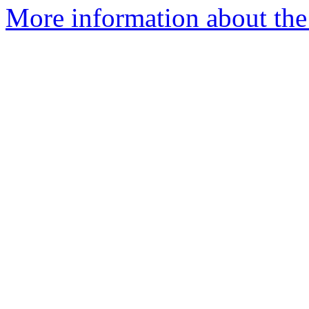
More information about the