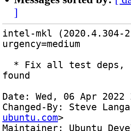
]
intel-mkl (2020.4.304-2
urgency=medium

  * Fix all test deps, not just the first ones 
found

Date: Wed, 06 Apr 2022 
Changed-By: Steve Langa
ubuntu.com
>

Maintainer: Ubuntu Deve