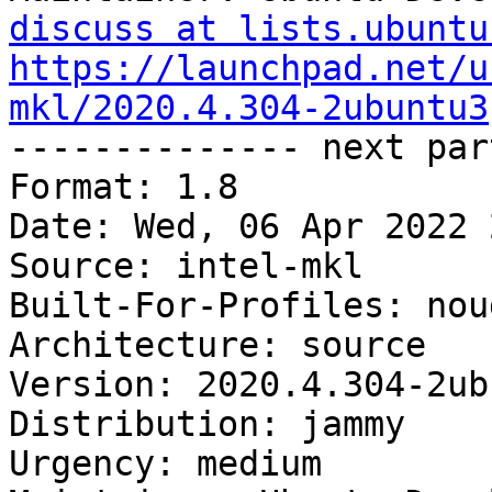
discuss at lists.ubuntu
https://launchpad.net/u
mkl/2020.4.304-2ubuntu3

-------------- next par
Format: 1.8

Date: Wed, 06 Apr 2022 
Source: intel-mkl

Built-For-Profiles: noud
Architecture: source

Version: 2020.4.304-2ub
Distribution: jammy

Urgency: medium
