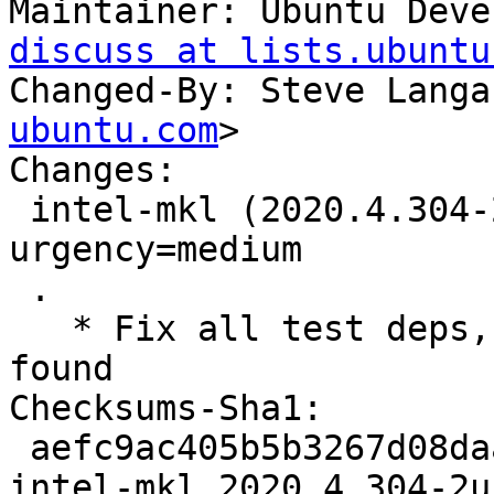
Maintainer: Ubuntu Deve
discuss at lists.ubuntu
Changed-By: Steve Langa
ubuntu.com
>

Changes:

 intel-mkl (2020.4.304-2ubuntu3) jammy; 
urgency=medium

 .

   * Fix all test deps, not just the first ones 
found

Checksums-Sha1:

 aefc9ac405b5b3267d08daa592523f4866869592 7051 
intel-mkl_2020.4.304-2u