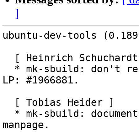
]
ubuntu-dev-tools (0.189
  [ Heinrich Schuchardt ]

  * mk-sbuild: don't require pkg-config-<target>. 
LP: #1966881.

  [ Tobias Heider ]

  * mk-sbuild: document SCHROOT_TYPE zfs in the 
manpage.
