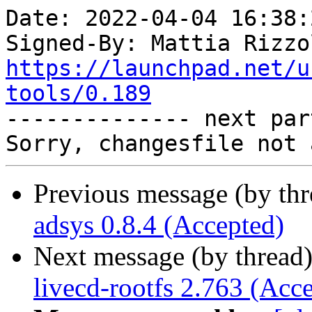
Date: 2022-04-04 16:38:
Signed-By: Mattia Rizzo
https://launchpad.net/u
tools/0.189

-------------- next par
Previous message (by th
adsys 0.8.4 (Accepted)
Next message (by thread
livecd-rootfs 2.763 (Acc