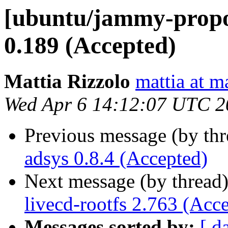
[ubuntu/jammy-propo
0.189 (Accepted)
Mattia Rizzolo
mattia at m
Wed Apr 6 14:12:07 UTC 2
Previous message (by th
adsys 0.8.4 (Accepted)
Next message (by thread
livecd-rootfs 2.763 (Acc
Messages sorted by:
[ d