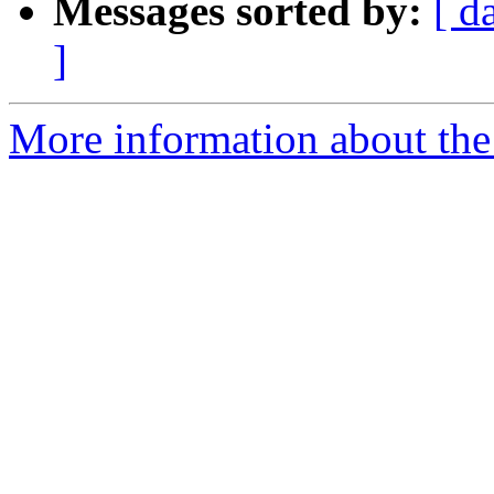
Messages sorted by:
[ d
]
More information about the