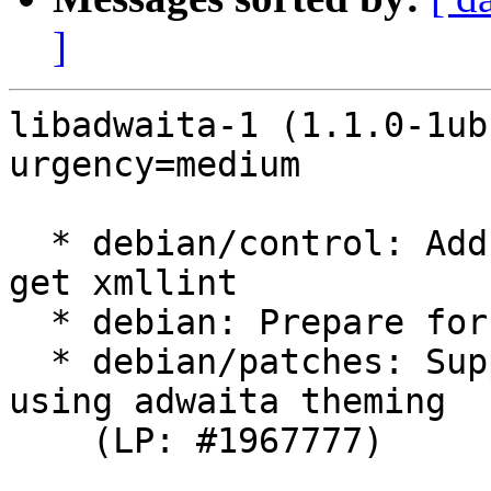
]
libadwaita-1 (1.1.0-1ub
urgency=medium

  * debian/control: Add libxml2-utils as B-D to 
get xmllint

  * debian: Prepare for ubuntu branching

  * debian/patches: Support yaru accent colors 
using adwaita theming

    (LP: #1967777)
