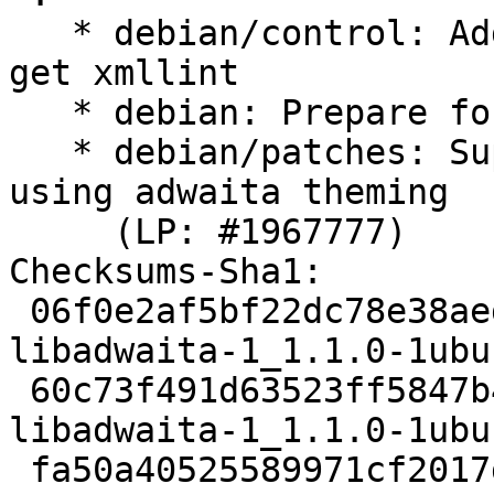
   * debian/control: Add libxml2-utils as B-D to 
get xmllint

   * debian: Prepare for ubuntu branching

   * debian/patches: Support yaru accent colors 
using adwaita theming

     (LP: #1967777)

Checksums-Sha1:

 06f0e2af5bf22dc78e38aedbb95b96ba4d98a0a8 2157 
libadwaita-1_1.1.0-1ubu
 60c73f491d63523ff5847b412db765e69f3da76d 18976 
libadwaita-1_1.1.0-1ubu
 fa50a40525589971cf2017d7d809a237b9cbf2b5 19273 