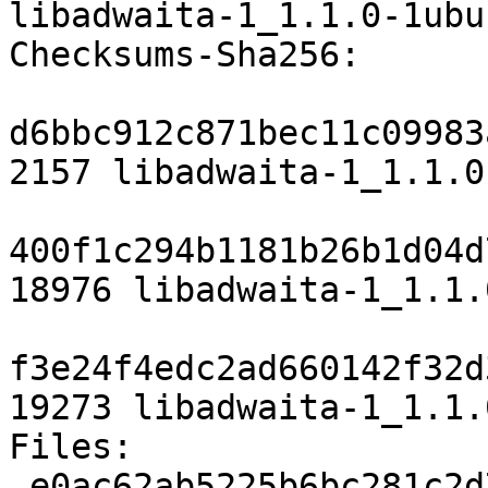
libadwaita-1_1.1.0-1ubu
Checksums-Sha256:

d6bbc912c871bec11c09983
2157 libadwaita-1_1.1.0
400f1c294b1181b26b1d04d
18976 libadwaita-1_1.1.
f3e24f4edc2ad660142f32d
19273 libadwaita-1_1.1.
Files:

 e0ac62ab5225b6bc281c2d78018310ce 2157 libs 