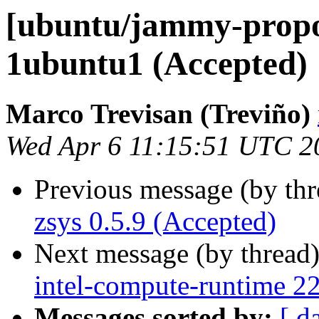
[ubuntu/jammy-propos
1ubuntu1 (Accepted)
Marco Trevisan (Treviño)
Wed Apr 6 11:15:51 UTC 2
Previous message (by th
zsys 0.5.9 (Accepted)
Next message (by thread
intel-compute-runtime 2
Messages sorted by:
[ d