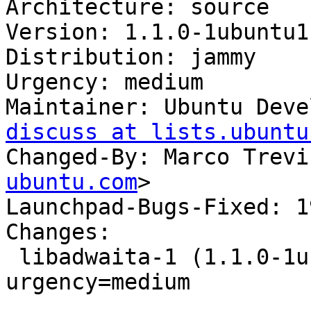
Architecture: source

Version: 1.1.0-1ubuntu1

Distribution: jammy

Urgency: medium

Maintainer: Ubuntu Deve
discuss at lists.ubuntu
Changed-By: Marco Trevi
ubuntu.com
>

Launchpad-Bugs-Fixed: 1
Changes:

 libadwaita-1 (1.1.0-1ubuntu1) jammy; 
urgency=medium

 .
