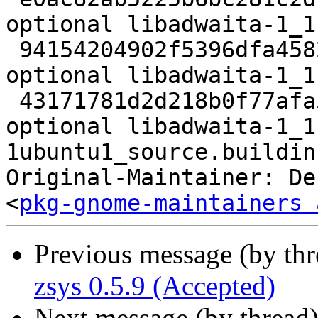
optional libadwaita-1_1
 94154204902f5396dfa4582e51fc6b33 18976 libs 
optional libadwaita-1_1
 43171781d2d218b0f77afa5307db0828 19273 libs 
optional libadwaita-1_1
1ubuntu1_source.buildinf
Original-Maintainer: De
<
pkg-gnome-maintainers 
Previous message (by th
zsys 0.5.9 (Accepted)
Next message (by thread