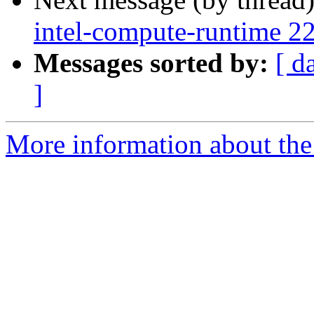
intel-compute-runtime 2
Messages sorted by:
[ d
]
More information about the