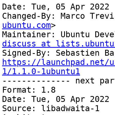
Date: Tue, 05 Apr 2022 
Changed-By: Marco Trevi
ubuntu.com
>

Maintainer: Ubuntu Deve
discuss at lists.ubuntu
Signed-By: Sebastien Ba
https://launchpad.net/u
1/1.1.0-1ubuntu1

-------------- next par
Format: 1.8

Date: Tue, 05 Apr 2022 
Source: libadwaita-1
