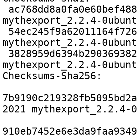
 ac768dd8a0fa0e60bef488ac92df16528c792838 2021 
mythexport_2.2.4-0ubunt
 54ec245f9a62011164f726bfc76240d2752d3b8a 9035 
mythexport_2.2.4-0ubunt
 3828959d6394b290369382cdd7997fa3650b7109 6886 
mythexport_2.2.4-0ubunt
Checksums-Sha256:

7b9190c219328fb5095bd2a
2021 mythexport_2.2.4-0
910eb7452e6e3da9faa9349