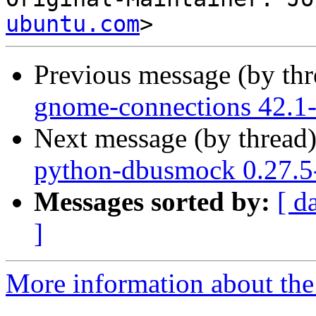
ubuntu.com
Previous message (by th
gnome-connections 42.1-
Next message (by thread
python-dbusmock 0.27.5
Messages sorted by:
[ d
]
More information about the