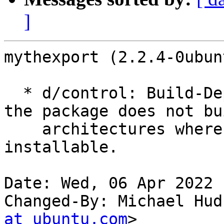
]
mythexport (2.2.4-0ubun
  * d/control: Build-Depend on mythtv-common so 
the package does not bu
    architectures where it will not be 
installable.

Date: Wed, 06 Apr 2022 
Changed-By: Michael Hud
at ubuntu.com
>
