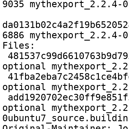
9035 mythexport_2.2.4-0
da0131b02c4a2f19b652052
6886 mythexport_2.2.4-0
Files:

 481537c99d6610763b9d793fb0770b0e 2021 misc 
optional mythexport_2.2
 41fba2eba7c2458c1ce4bfd6730a991a 9035 misc 
optional mythexport_2.2
 add1920702ec30ff9e851f3f168ab84d 6886 misc 
optional mythexport_2.2
0ubuntu7_source.buildinf
Original-Maintainer: Jo