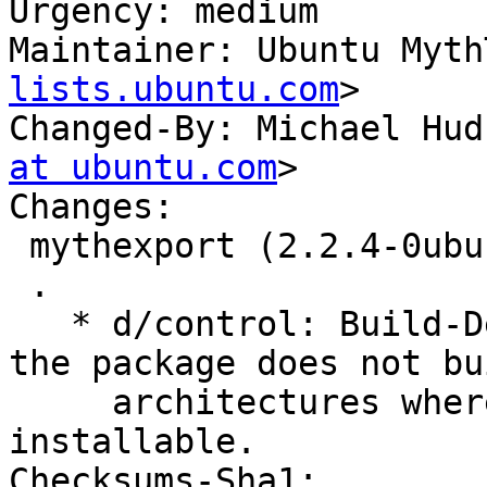
Urgency: medium

Maintainer: Ubuntu Myth
lists.ubuntu.com
>

Changed-By: Michael Hud
at ubuntu.com
>

Changes:

 mythexport (2.2.4-0ubuntu7) jammy; urgency=medium

 .

   * d/control: Build-Depend on mythtv-common so 
the package does not bu
     architectures where it will not be 
installable.

Checksums-Sha1:
