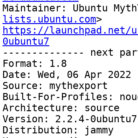
Maintainer: Ubuntu Myth
lists.ubuntu.com
https://launchpad.net/u
0ubuntu7

-------------- next par
Format: 1.8

Date: Wed, 06 Apr 2022 
Source: mythexport

Built-For-Profiles: noud
Architecture: source

Version: 2.2.4-0ubuntu7

Distribution: jammy
