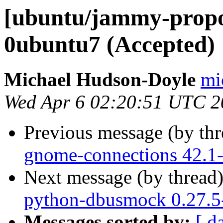
[ubuntu/jammy-propo
0ubuntu7 (Accepted)
Michael Hudson-Doyle
mi
Wed Apr 6 02:20:51 UTC 2
Previous message (by th
gnome-connections 42.1-
Next message (by thread
python-dbusmock 0.27.5
Messages sorted by:
[ d