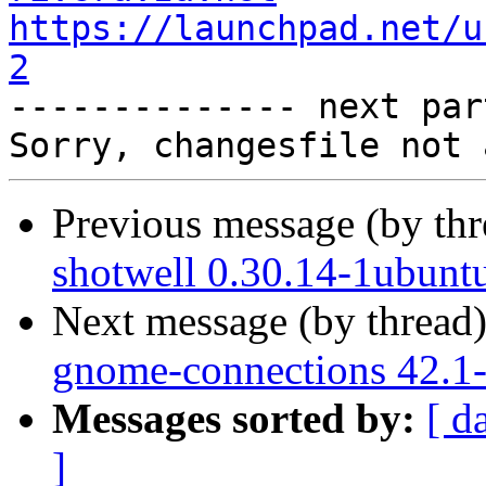
https://launchpad.net/u
2

-------------- next par
Previous message (by th
shotwell 0.30.14-1ubunt
Next message (by thread
gnome-connections 42.1-
Messages sorted by:
[ d
]