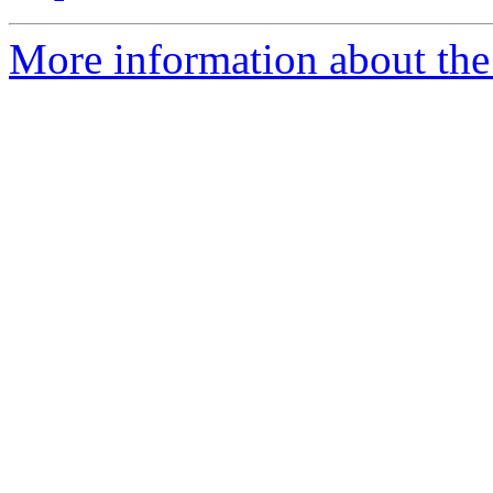
More information about the