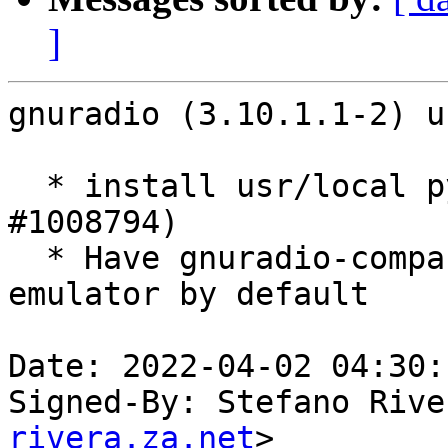
]
gnuradio (3.10.1.1-2) u
  * install usr/local python path (Closes: 
#1008794)

  * Have gnuradio-companion launch x-terminal-
emulator by default

Date: 2022-04-02 04:30:
Signed-By: Stefano Rive
rivera.za.net