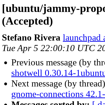
[ubuntu/jammy-propos
(Accepted)
Stefano Rivera
launchpad a
Tue Apr 5 22:00:10 UTC 2
Previous message (by th
shotwell 0.30.14-1ubunt
Next message (by thread
gnome-connections 42.1-
Messages sorted by:
[ d