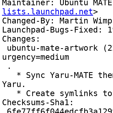
Maintainer: Ubuntu MATE
lists.launchpad.net
>

Changed-By: Martin Wimp
Launchpad-Bugs-Fixed: 1
Changes:

 ubuntu-mate-artwork (22.04.13) jammy; 
urgency=medium

 .

   * Sync Yaru-MATE themes/icons with upstream 
Yaru.

   * Create symlinks to Yaru-MATE. (LP: #1967794)

Checksums-Sha1:

 6fe77ff6f044edcfb3a1299b51ce158d030c48b2 3974 