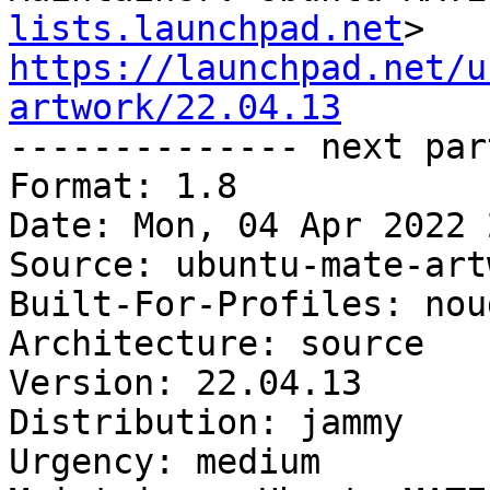
lists.launchpad.net
https://launchpad.net/u
artwork/22.04.13

-------------- next par
Format: 1.8

Date: Mon, 04 Apr 2022 
Source: ubuntu-mate-artw
Built-For-Profiles: noud
Architecture: source

Version: 22.04.13

Distribution: jammy

Urgency: medium
