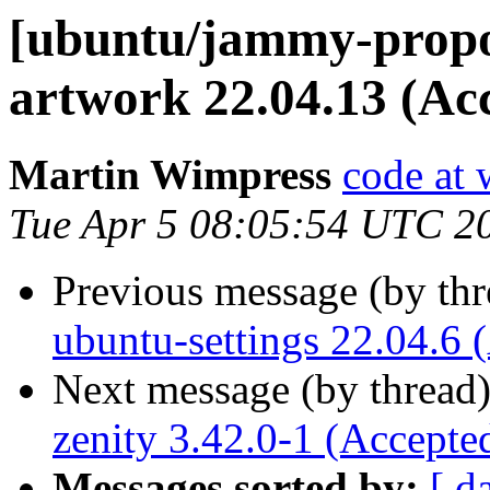
[ubuntu/jammy-propo
artwork 22.04.13 (Ac
Martin Wimpress
code at 
Tue Apr 5 08:05:54 UTC 2
Previous message (by th
ubuntu-settings 22.04.6 
Next message (by thread
zenity 3.42.0-1 (Accepte
Messages sorted by:
[ d