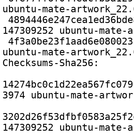
ubuntu-mate-artwork_22.
 4894446e247cea1ed36bde8e512cc0e83c5a5008 
147309252 ubuntu-mate-a
 4f3a0be23f1aad6e08002316d672328a38ba660d 6499 
ubuntu-mate-artwork_22.
Checksums-Sha256:

14274bc0c1d22ea567fc079
3974 ubuntu-mate-artwor
3202d26f53dfbf0583a25f2
147309252 ubuntu-mate-a