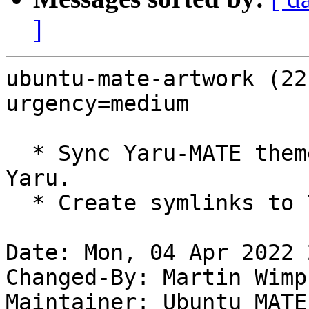
]
ubuntu-mate-artwork (22
urgency=medium

  * Sync Yaru-MATE themes/icons with upstream 
Yaru.

  * Create symlinks to Yaru-MATE. (LP: #1967794)

Date: Mon, 04 Apr 2022 
Changed-By: Martin Wimp
Maintainer: Ubuntu MATE