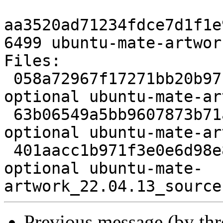
aa3520ad71234fdce7d1f1e
6499 ubuntu-mate-artwor
Files:

 058a72967f17271bb20b97cdd5731ff1 3974 x11 
optional ubuntu-mate-ar
 63b06549a5bb9607873b71aa4db45082 147309252 x11 
optional ubuntu-mate-ar
 401aacc1b971f3e0e6d98e8bc6bd8f05 6499 x11 
optional ubuntu-mate-
Previous message (by th