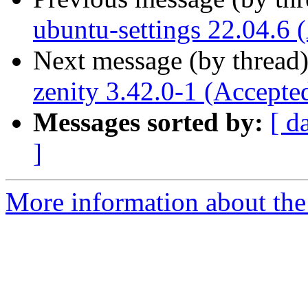
ubuntu-settings 22.04.6 
Next message (by thread
zenity 3.42.0-1 (Accepte
Messages sorted by:
[ d
]
More information about the