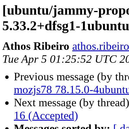
[ubuntu/jammy-propo
5.33.2+dfsg1-1ubuntu
Athos Ribeiro
athos.ribeir
Tue Apr 5 01:25:52 UTC 2
Previous message (by th
mozjs78 78.15.0-4ubunt
Next message (by thread
16 (Accepted)
Messages sorted by:
[ d