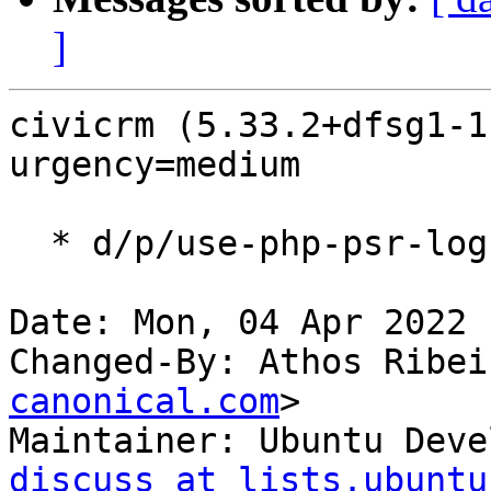
]
civicrm (5.33.2+dfsg1-1
urgency=medium

  * d/p/use-php-psr-log-3.patch: use psr/log 3.

Date: Mon, 04 Apr 2022 
Changed-By: Athos Ribei
canonical.com
>

Maintainer: Ubuntu Deve
discuss at lists.ubuntu