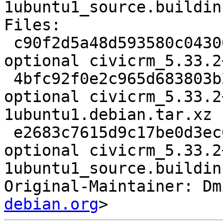
1ubuntu1_source.buildinf
Files:

 c90f2d5a48d593580c043068841c97ee 3156 web 
optional civicrm_5.33.2
 4bfc92f0e2c965d683803b25fce68e7b 55356 web 
optional civicrm_5.33.2
1ubuntu1.debian.tar.xz

 e2683c7615d9c17be0d3ec091f3cf605 7737 web 
optional civicrm_5.33.2
1ubuntu1_source.buildinf
Original-Maintainer: Dm
debian.org