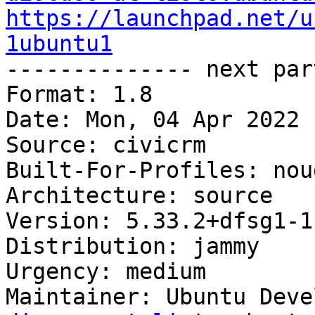
https://launchpad.net/u
1ubuntu1

-------------- next par
Format: 1.8

Date: Mon, 04 Apr 2022 
Source: civicrm

Built-For-Profiles: noud
Architecture: source

Version: 5.33.2+dfsg1-1
Distribution: jammy

Urgency: medium

Maintainer: Ubuntu Deve