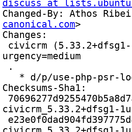
discuss at lists.ubuntu
Changed-By: Athos Ribei
canonical.com
>

Changes:

 civicrm (5.33.2+dfsg1-1ubuntu1) jammy; 
urgency=medium

 .

   * d/p/use-php-psr-log-3.patch: use psr/log 3.

Checksums-Sha1:

 70696277d9255470b5a8d7a3238aad3c237b112a 3156 
civicrm_5.33.2+dfsg1-1u
 e23e0f0dad904fd397775d8ec5e4de37243dc020 55356 
civicrm_5.33.2+dfsg1-1u