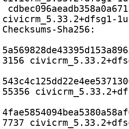
 cdbec096aeadb358a0a6712fe7d5d86815452ea5 7737 
civicrm_5.33.2+dfsg1-1u
Checksums-Sha256:

5a569828de43395d153a896
3156 civicrm_5.33.2+dfs
543c4c125dd22e4ee537130
55356 civicrm_5.33.2+df
4fae5854094bea5380a58af
7737 civicrm_5.33.2+dfs