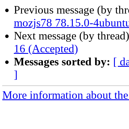
Previous message (by th
mozjs78 78.15.0-4ubunt
Next message (by thread
16 (Accepted)
Messages sorted by:
[ d
]
More information about the