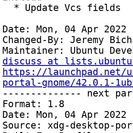
  * Update Vcs fields

Date: Mon, 04 Apr 2022 
Changed-By: Jeremy Bich
Maintainer: Ubuntu Deve
discuss at lists.ubuntu
https://launchpad.net/u
portal-gnome/42.0.1-1ub

-------------- next par
Format: 1.8

Date: Mon, 04 Apr 2022 
Source: xdg-desktop-por