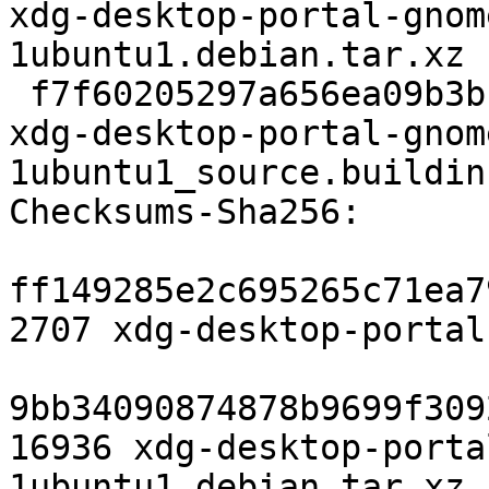
xdg-desktop-portal-gnom
1ubuntu1.debian.tar.xz

 f7f60205297a656ea09b3b110090cd174ff2e8cb 17284 
xdg-desktop-portal-gnom
1ubuntu1_source.buildinf
Checksums-Sha256:

ff149285e2c695265c71ea7
2707 xdg-desktop-portal
9bb34090874878b9699f309
16936 xdg-desktop-porta
1ubuntu1.debian.tar.xz
