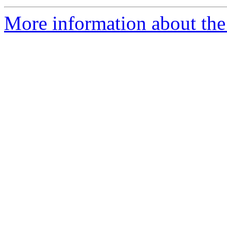
More information about the