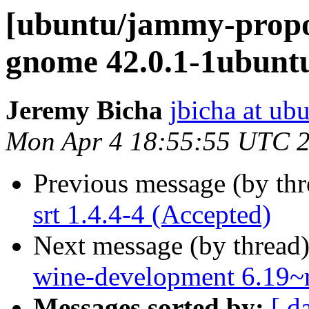
[ubuntu/jammy-propo
gnome 42.0.1-1ubunt
Jeremy Bicha
jbicha at ub
Mon Apr 4 18:55:55 UTC 
Previous message (by th
srt 1.4.4-4 (Accepted)
Next message (by thread
wine-development 6.19~
Messages sorted by:
[ d