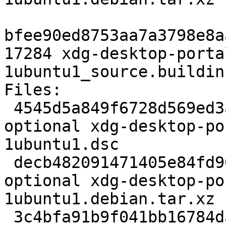
bfee90ed8753aa7a3798e8a
17284 xdg-desktop-porta
1ubuntu1_source.buildinf
Files:

 4545d5a849f6728d569ed3aeeef66bb8 2707 gnome 
optional xdg-desktop-po
1ubuntu1.dsc

 decb482091471405e84fd90f3c704378 16936 gnome 
optional xdg-desktop-po
1ubuntu1.debian.tar.xz

 3c4bfa91b9f041bb16784da9dc133e8d 17284 gnome 