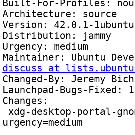
Built-For-Profiles: noud
Architecture: source

Version: 42.0.1-1ubuntu1
Distribution: jammy

Urgency: medium

Maintainer: Ubuntu Deve
discuss at lists.ubuntu
Changed-By: Jeremy Bich
Launchpad-Bugs-Fixed: 1
Changes:

 xdg-desktop-portal-gnome (42.0.1-1ubuntu1) jammy; 
urgency=medium

 .
