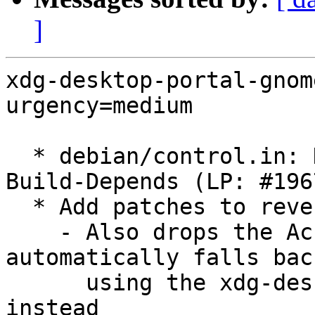
]
xdg-desktop-portal-gnom
urgency=medium

  * debian/control.in: Drop libadwaita-1-dev from 
Build-Depends (LP: #196
  * Add patches to revert using libadwaita

    - Also drops the Accounts portal so it 
automatically falls back
      using the xdg-desktop-portal-gtk version 
instead
