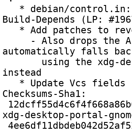
   * debian/control.in: Drop libadwaita-1-dev from 
Build-Depends (LP: #196
   * Add patches to revert using libadwaita

     - Also drops the Accounts portal so it 
automatically falls back
       using the xdg-desktop-portal-gtk version 
instead

   * Update Vcs fields

Checksums-Sha1:

 12dcff55d4c6f4f668a86b03c2d4b5e2f3d2d09a 2707 
xdg-desktop-portal-gnom
 4ee6df11dbdeb042d52af526083e3dc6adbaa716 16936 