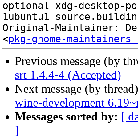
optional xdg-desktop-po
1ubuntu1_source.buildinf
Original-Maintainer: De
<
pkg-gnome-maintainers 
Previous message (by th
srt 1.4.4-4 (Accepted)
Next message (by thread
wine-development 6.19~
Messages sorted by:
[ d
]