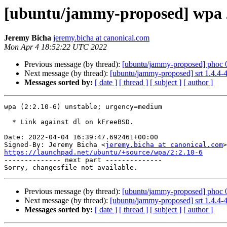
[ubuntu/jammy-proposed] wpa 2
Jeremy Bicha
jeremy.bicha at canonical.com
Mon Apr 4 18:52:22 UTC 2022
Previous message (by thread):
[ubuntu/jammy-proposed] phoc 0
Next message (by thread):
[ubuntu/jammy-proposed] srt 1.4.4-
Messages sorted by:
[ date ]
[ thread ]
[ subject ]
[ author ]
wpa (2:2.10-6) unstable; urgency=medium

  * Link against dl on kFreeBSD.

Date: 2022-04-04 16:39:47.692461+00:00

Signed-By: Jeremy Bicha <
jeremy.bicha at canonical.com
https://launchpad.net/ubuntu/+source/wpa/2:2.10-6

-------------- next part --------------

Previous message (by thread):
[ubuntu/jammy-proposed] phoc 0
Next message (by thread):
[ubuntu/jammy-proposed] srt 1.4.4-
Messages sorted by:
[ date ]
[ thread ]
[ subject ]
[ author ]