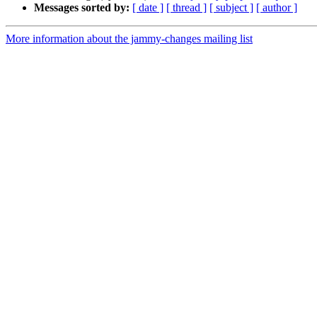
Messages sorted by:
[ date ]
[ thread ]
[ subject ]
[ author ]
More information about the jammy-changes mailing list