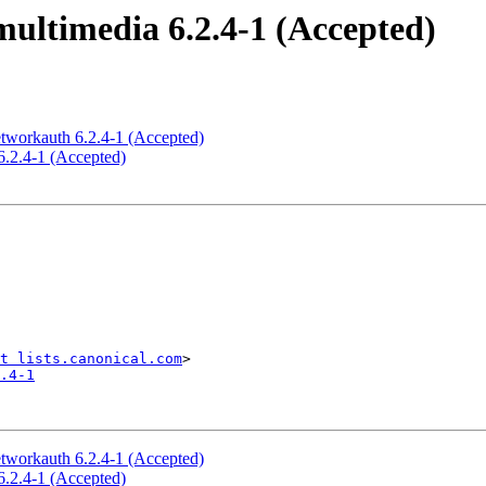
ultimedia 6.2.4-1 (Accepted)
tworkauth 6.2.4-1 (Accepted)
6.2.4-1 (Accepted)
t lists.canonical.com
.4-1
tworkauth 6.2.4-1 (Accepted)
6.2.4-1 (Accepted)