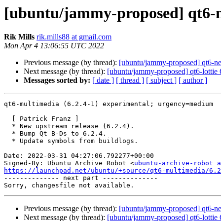
[ubuntu/jammy-proposed] qt6-m
Rik Mills
rik.mills88 at gmail.com
Mon Apr 4 13:06:55 UTC 2022
Previous message (by thread):
[ubuntu/jammy-proposed] qt6-ne
Next message (by thread):
[ubuntu/jammy-proposed] qt6-lottie 
Messages sorted by:
[ date ]
[ thread ]
[ subject ]
[ author ]
qt6-multimedia (6.2.4-1) experimental; urgency=medium

  [ Patrick Franz ]

  * New upstream release (6.2.4).

  * Bump Qt B-Ds to 6.2.4.

  * Update symbols from buildlogs.

Date: 2022-03-31 04:27:06.792277+00:00

Signed-By: Ubuntu Archive Robot <
ubuntu-archive-robot a
https://launchpad.net/ubuntu/+source/qt6-multimedia/6.2

-------------- next part --------------

Previous message (by thread):
[ubuntu/jammy-proposed] qt6-ne
Next message (by thread):
[ubuntu/jammy-proposed] qt6-lottie 